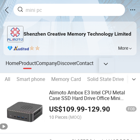
Shenzhen Creative Memory Technology Limited
More
Home
Product
Company
Discover
Contact
All
Smart phone
Memory Card
Solid State Drive
Mem
Alimoto Ambox E3 Intel CPU Metal
Case SSD Hard Drive Office Mini
Computer
US$
109.99
-
129.90
FOB
10 Pieces
(MOQ)