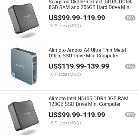
Sengston Gk35PRO Intel J4105 DDR4
8GB RAM and 256GB Hard Drive Mini
Computer
US$
99.99
-
119.99
FOB
10 Pieces
(MOQ)
Alimoto Ambox A4 Ultra Thin Metal
Office SSD Drive Mini Computer
US$
119.99
-
139.99
FOB
10 Pieces
(MOQ)
Alimoto Intel N5105 DDR4 8GB RAM
128GB SSD Drive Mini Computer
US$
99.99
-
119.99
FOB
10 Pieces
(MOQ)