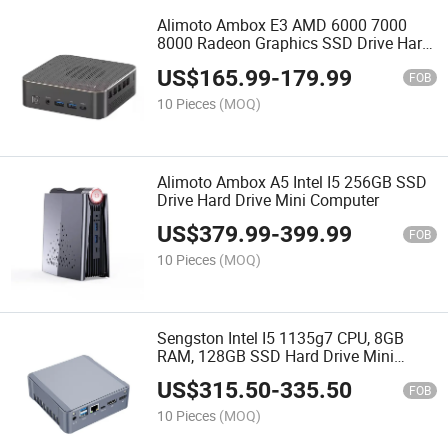
Alimoto Ambox E3 AMD 6000 7000
8000 Radeon Graphics SSD Drive Hard
Drive Mini PC
US$
165.99
-
179.99
FOB
10 Pieces
(MOQ)
Alimoto Ambox A5 Intel I5 256GB SSD
Drive Hard Drive Mini Computer
US$
379.99
-
399.99
FOB
10 Pieces
(MOQ)
Sengston Intel I5 1135g7 CPU, 8GB
RAM, 128GB SSD Hard Drive Mini
Computer
US$
315.50
-
335.50
FOB
10 Pieces
(MOQ)