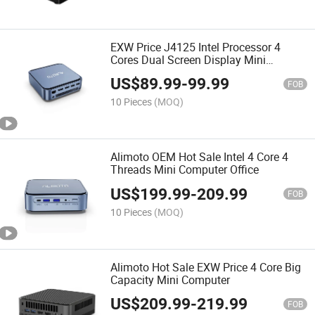
EXW Price J4125 Intel Processor 4
Cores Dual Screen Display Mini
Computer
US$
89.99
-
99.99
FOB
10 Pieces
(MOQ)
Alimoto OEM Hot Sale Intel 4 Core 4
Threads Mini Computer Office
US$
199.99
-
209.99
FOB
10 Pieces
(MOQ)
Alimoto Hot Sale EXW Price 4 Core Big
Capacity Mini Computer
US$
209.99
-
219.99
FOB