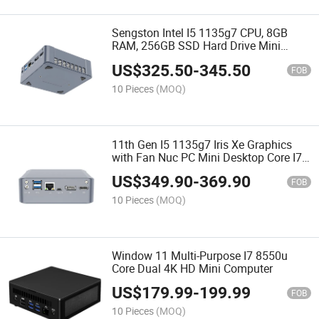
Sengston Intel I5 1135g7 CPU, 8GB
RAM, 256GB SSD Hard Drive Mini
Computer
US$
325.50
-
345.50
FOB
10 Pieces
(MOQ)
11th Gen I5 1135g7 Iris Xe Graphics
with Fan Nuc PC Mini Desktop Core I7
2 LAN Mini PC Computer Support M. 2
US$
349.90
-
369.90
Nvme
FOB
10 Pieces
(MOQ)
Window 11 Multi-Purpose I7 8550u
Core Dual 4K HD Mini Computer
US$
179.99
-
199.99
FOB
10 Pieces
(MOQ)