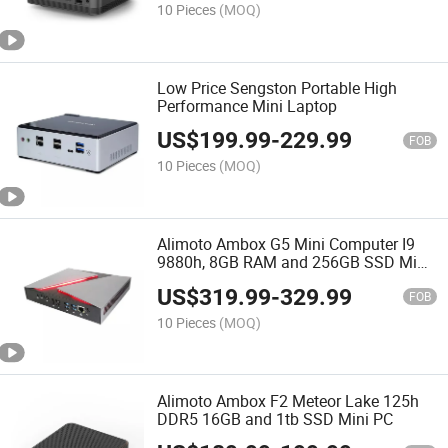
10 Pieces
(MOQ)
Low Price Sengston Portable High
Performance Mini Laptop
US$
199.99
-
229.99
FOB
10 Pieces
(MOQ)
Alimoto Ambox G5 Mini Computer I9
9880h, 8GB RAM and 256GB SSD Mini
PC
US$
319.99
-
329.99
FOB
10 Pieces
(MOQ)
Alimoto Ambox F2 Meteor Lake 125h
DDR5 16GB and 1tb SSD Mini PC