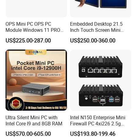
OPS Mini PC OPS PC
Embedded Desktop 21.5
Module Windows 11 PRO
Inch Touch Screen Mini
OPS Computer for Hospital
Industrial All in One PC
US$225.00-287.00
US$250.00-360.00
Check-in
Computer
Ultra Silent Mini PC with
Intel N150 Enterprise Mini
Intel Core I9 and 8GB RAM
Firewall PC 4xi226 2.5g
Network Security Server
US$570.00-605.00
US$193.80-199.46
Industrial Computer