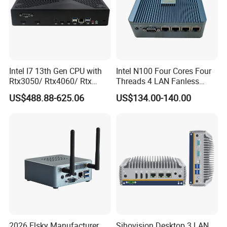
Intel I7 13th Gen CPU with
Intel N100 Four Cores Four
Rtx3050/ Rtx4060/ Rtx
Threads 4 LAN Fanless
5050 Graphics Card DDR4
Industrial Mini Desktop PC
US$488.88-625.06
US$134.00-140.00
Design Gaming Mini PC
Computer
2026 Elsky Manufacturer
Sihovision Desktop 3 LAN