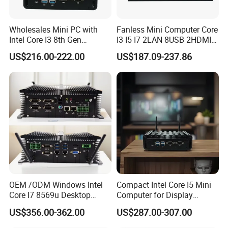
Wholesales Mini PC with
Fanless Mini Computer Core
Intel Core I3 8th Gen
I3 I5 I7 2LAN 8USB 2HDMI
Processor 8g RAM 128g
7*24h PC DDR4 Industrial
US$216.00-222.00
US$187.09-237.86
SSD
Mini PC
Company Profile
Shenzhen Creative Memory Technology limited, with his
former name Creative memory technology limited,
founded in 2009, mainly
engaged in memory devices
design,research,manufacture and sales, main products is
OEM /ODM Windows Intel
Compact Intel Core I5 Mini
Core I7 8569u Desktop
Computer for Display
USB storage device,memory card, computer
Gaming Industrial Mini PC
Integration
US$356.00-362.00
US$287.00-307.00
storage
device, bluetooth speaker and some smart
Computer
devices.