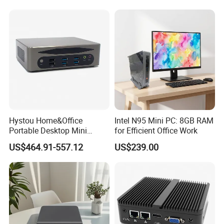
Hystou Home&Office
Intel N95 Mini PC: 8GB RAM
Portable Desktop Mini
for Efficient Office Work
Computer Win11 Core-13th
US$464.91-557.12
US$239.00
I7 DDR5 Mini PC