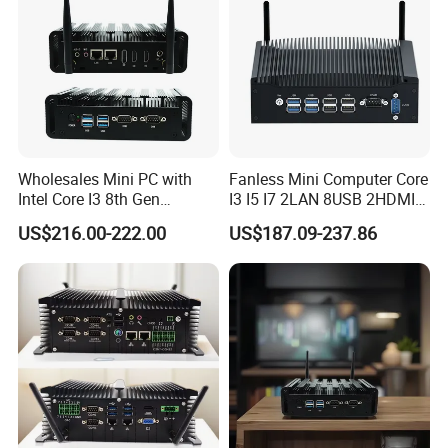
Wholesales Mini PC with
Fanless Mini Computer Core
Intel Core I3 8th Gen
I3 I5 I7 2LAN 8USB 2HDMI
Processor 8g RAM 128g
7*24h PC DDR4 Industrial
US$216.00-222.00
US$187.09-237.86
SSD
Mini PC