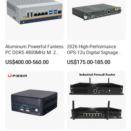
Aluminum Powerful Fanless
2026 High-Performance
PC DDR5 4800MHz M. 2
OPS-12u Digital Signage
2280 Tpm 2.0 Windows 11
Computer 12th Gen CPU
US$400.00-560.00
US$175.00-185.00
PRO
4K60Hz Nvme Type-C