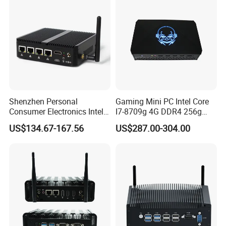
Shenzhen Personal
Gaming Mini PC Intel Core
Consumer Electronics Intel
I7-8709g 4G DDR4 256g
Celeron J4125 Fanless
SSD 3HD Fan Desktop
US$134.67-167.56
US$287.00-304.00
Industrial Mini PC
Computer