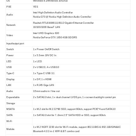
OS
Windows 8.1/Windows 10/Linux
PXE
YES
Intel High Definition Audio Controller
Audio
Nvidia G70 @ Nvidia High Definition Audio Controller
Realtek RTL8168/8111/8112 Gigabit Ethernet Controller
Network
10/100/1000 BaseT LAN
Intel UHD Graphics 630
Video
Nvidia GeForce GTX 1650 4GB GDDR5
Input/output port
Switch
1 x Power On/Off Switch
Power
1 x 5.5mm 19V DC In
LED
1 x LED
USB
2 x USB2.0, 4 x USB3.0
Type-C
1 x Type-C USB 3.1
Display
1 x DP, 1 x HDMI
LAN
1 x RJ45 Giga LAN
Audio
3.5mm audio in / line out
Expandable
2 x SATA3.0 slot, 1 x dual channel LVDS pin, 1 x screen backlight control pin
Storage
MSATA
1 x M.2 slot for M.2 22*80 SSD, support 6Gb/s, support PCIE*4 and SATA3.0
SATA
1 x SATA3.0 slot for 7..0mm 2.5" SATA HDD or SSD, support 6Gb/s
Wi-Fi
1 x M.2 NGFF 2230 slot for Wi-Fi module, support 802.11B/G & 802.11B/G/N&AC
Module
Bluetooth 4.0 2-in-1 WIFI & BT combo card