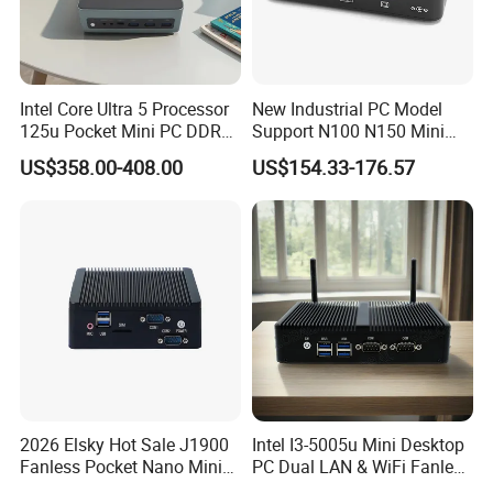
Intel Core Ultra 5 Processor
New Industrial PC Model
125u Pocket Mini PC DDR5
Support N100 N150 Mini
Nvme 12cores 14 Threads
Computer 2 LAN 2 COM
US$358.00-408.00
US$154.33-176.57
Mini Computer
4USB Win11/10 Fanless
Mini PC
2026 Elsky Hot Sale J1900
Intel I3-5005u Mini Desktop
Fanless Pocket Nano Mini
PC Dual LAN & WiFi Fanless
Computer Industrial Control
Business Computer with