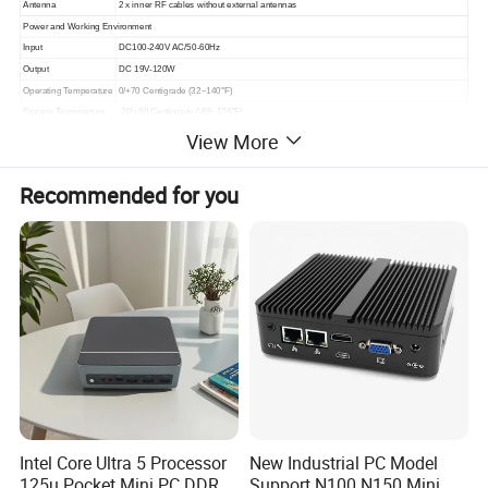
Antenna
2 x inner RF cables without external antennas
Power and Working Environment
Input
DC100-240V AC/50-60Hz
Output
DC 19V-120W
Operating Temperature
0/+70 Centigrade (32~140°F)
Storage Temperature
-20/+80 Centigrade (-68~176°F)
View More
Relative Humidity
10%~95% (non-condensing)
Product Dimension & Details
Size
222*195*39mm
Recommended for you
Weight
Net 1.3kg, Gross 2.5kg
Shell
Dark gray color aluminum alloy
Cooling Mode
Full copper turbo fan
Functions
Auto Power On, WOL, RTC
Package Content
Standard
1xMini PC, 1xPower Adapter, 1xPower Cord, 1xScrews Bag, 1xSATA power&data cables
Product Description
Intel Core Ultra 5 Processor
New Industrial PC Model
125u Pocket Mini PC DDR5
Support N100 N150 Mini