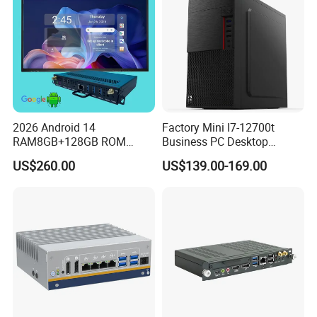
2026 Android 14
Factory Mini I7-12700t
RAM8GB+128GB ROM
Business PC Desktop
RK3576 Google EDLA
Computer
US$260.00
US$139.00-169.00
Certified OPS Upgradable
Slot In IFPD Module