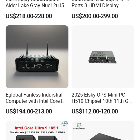
Alder Lake Gray Nuc12u I5
Ports 3 HDMI Display
Mini Computer Portable
Fanless Industrial Mini PC
US$218.00-228.00
US$200.00-299.00
Intel Core I5 1235u 8g DDR5
1tb SSD Machine Vision
Eglobal Fanless Indurstial
2025 Elsky OPS Mini PC
Computer with Intel Core I3-
H510 Chipset 10th 11th Gen
8145u DDR 8g SSD 256g
I3I5I7I9 CPU DDR4-64G Dp
US$194.00-213.00
US$112.00-120.00
Win 10 Mini PC
H-Dmi M. 2 Msata SATA
RS232 SIM_Card OPS
LGA1200