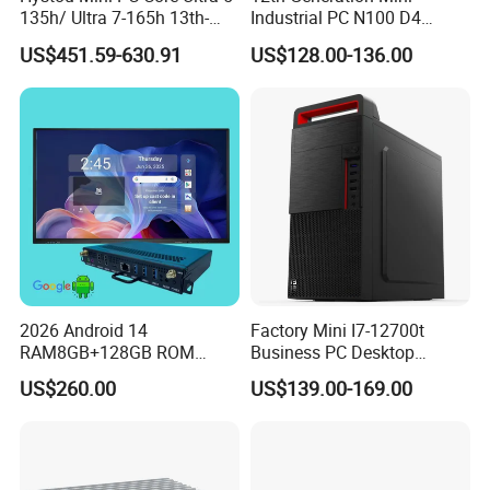
135h/ Ultra 7-165h 13th-
Industrial PC N100 D4
Gen with Nvidia Rtx3050/
2×LAN USB3.0 HD2.0 Dp1.2
US$451.59-630.91
US$128.00-136.00
Rtx4060/ Rtx 5050 Graphics
3display Network Server
Card Desktop Mini
Mini Desktop
Computer 64GB DDR4 Mini
Gaming PC
2026 Android 14
Factory Mini I7-12700t
RAM8GB+128GB ROM
Business PC Desktop
RK3576 Google EDLA
Computer
US$260.00
US$139.00-169.00
Certified OPS Upgradable
Slot In IFPD Module