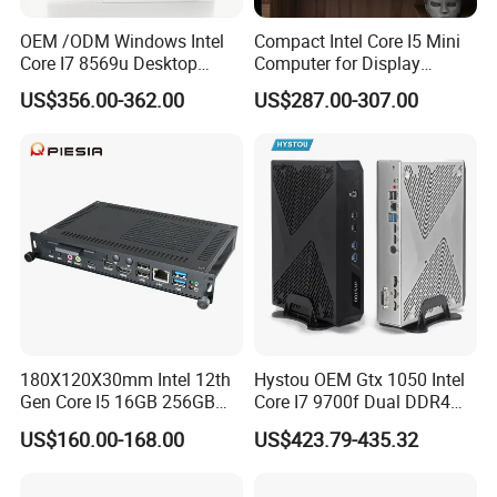
OEM /ODM Windows Intel
Compact Intel Core I5 Mini
Core I7 8569u Desktop
Computer for Display
Gaming Industrial Mini PC
Integration
US$356.00-362.00
US$287.00-307.00
Computer
180X120X30mm Intel 12th
Hystou OEM Gtx 1050 Intel
Gen Core I5 16GB 256GB
Core I7 9700f Dual DDR4
DDR4 Win11 80pin OPS
Gaming Mini PC
US$160.00-168.00
US$423.79-435.32
Mini PC for Interactive
Whiteboard, Digital Signage