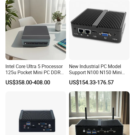
Intel Core Ultra 5 Processor
New Industrial PC Model
125u Pocket Mini PC DDR5
Support N100 N150 Mini
Nvme 12cores 14 Threads
Computer 2 LAN 2 COM
US$358.00-408.00
US$154.33-176.57
Mini Computer
4USB Win11/10 Fanless
Mini PC