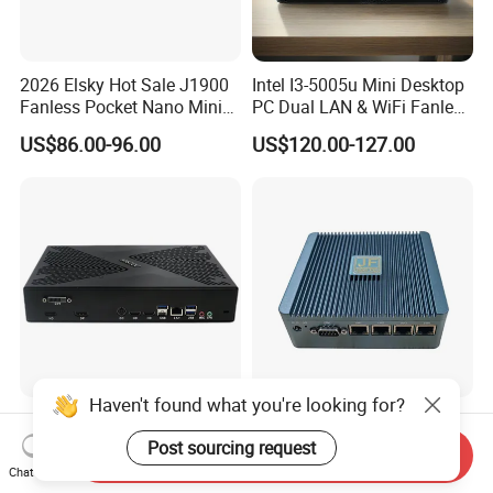
2026 Elsky Hot Sale J1900
Intel I3-5005u Mini Desktop
Fanless Pocket Nano Mini
PC Dual LAN & WiFi Fanless
Computer Industrial Control
Business Computer with
US$86.00-96.00
US$120.00-127.00
4GB DDR3l 256g Msata
SSD
Haven't found what you're looking for?
Intel I7 13th Gen CPU with
Intel N100 Four Cores Four
Rtx3050/ Rtx4060/ Rtx
Threads 4 LAN Fanless
Post sourcing request
Send Inquiry
5050 Graphics Card DDR4
Industrial Mini Desktop PC
Chat Now
US$488.88-625.06
US$134.00-140.00
Design Gaming Mini PC
Computer