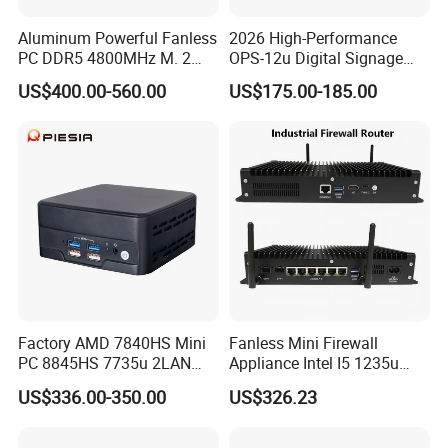
Aluminum Powerful Fanless
2026 High-Performance
PC DDR5 4800MHz M. 2
OPS-12u Digital Signage
2280 Tpm 2.0 Windows 11
Computer 12th Gen CPU
US$400.00-560.00
US$175.00-185.00
PRO
4K60Hz Nvme Type-C
Factory AMD 7840HS Mini
Fanless Mini Firewall
PC 8845HS 7735u 2LAN
Appliance Intel I5 1235u
2*DDR5 Home Office
2X10g SFP+6X2.5g LAN
US$336.00-350.00
US$326.23
School Desktop Nuc Mini
96GB RAM Network Security
PC with 2*HD 2*Type-C
Server