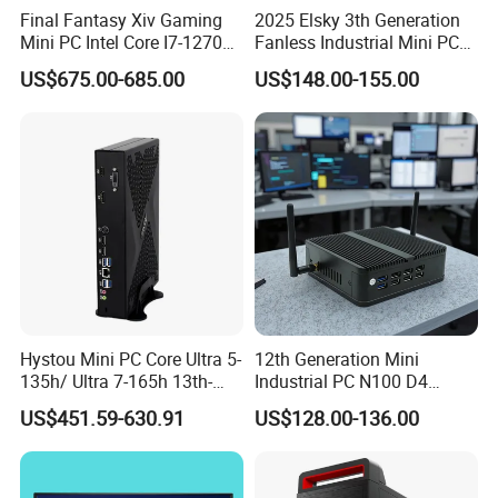
Final Fantasy Xiv Gaming
2025 Elsky 3th Generation
Mini PC Intel Core I7-12700h
Fanless Industrial Mini PC
Rtx 3050 16g DDR4 1tb
Core I5-3317u Rugged
US$675.00-685.00
US$148.00-155.00
SSD Win11 Desktop
DC12V X86 128GB 512GB
Computer Gamer
SSD 1037uintegrated 2GB
4GB RAM M618
Hystou Mini PC Core Ultra 5-
12th Generation Mini
135h/ Ultra 7-165h 13th-
Industrial PC N100 D4
Gen with Nvidia Rtx3050/
2×LAN USB3.0 HD2.0 Dp1.2
US$451.59-630.91
US$128.00-136.00
Rtx4060/ Rtx 5050 Graphics
3display Network Server
Card Desktop Mini
Mini Desktop
Computer 64GB DDR4 Mini
Gaming PC