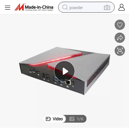
powder
electric car
electric tricycle
basketball shoe
smart phone
running shoe
shoulder bag
wheel loader
Video
1
/
6