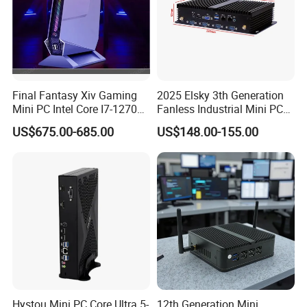
Final Fantasy Xiv Gaming
2025 Elsky 3th Generation
Mini PC Intel Core I7-12700h
Fanless Industrial Mini PC
Rtx 3050 16g DDR4 1tb
Core I5-3317u Rugged
US$675.00-685.00
US$148.00-155.00
SSD Win11 Desktop
DC12V X86 128GB 512GB
Computer Gamer
SSD 1037uintegrated 2GB
4GB RAM M618
Hystou Mini PC Core Ultra 5-
12th Generation Mini