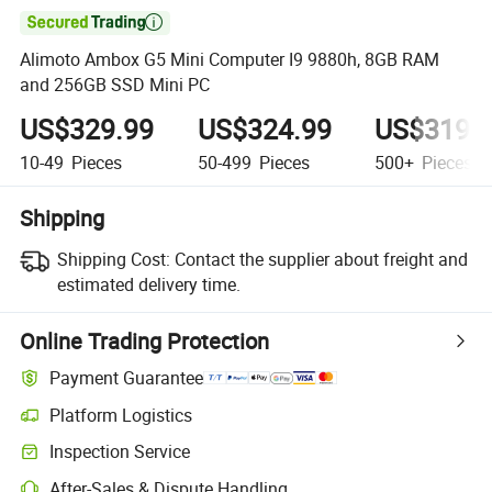

Alimoto Ambox G5 Mini Computer I9 9880h, 8GB RAM
and 256GB SSD Mini PC
US$329.99
US$324.99
US$319.
10-49
Pieces
50-499
Pieces
500+
Pieces
Shipping
Shipping Cost:
Contact the supplier about freight and
estimated delivery time.
Online Trading Protection
Payment Guarantee
Platform Logistics
Inspection Service
After-Sales & Dispute Handling