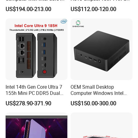
8145u DDR 8g SSD 256g
I3I5I7I9 CPU DDR4-64G Dp
US$194.00-213.00
US$112.00-120.00
Win 10 Mini PC
H-Dmi M. 2 Msata SATA
RS232 SIM_Card OPS
LGA1200
Intel 14th Gen Core Ultra 7
OEM Small Desktop
155h Mini PC DDR5 Dual
Computer Windows Intel
LAN Business Office Mini
I3/I5/I7 CPU Mini PC for
US$278.90-371.90
US$150.00-300.00
Computer Ai Edge PC
Home and Business