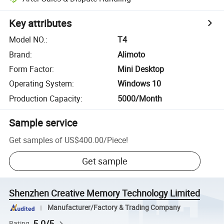
Key attributes
Model NO.
:
T4
Brand
:
Alimoto
Form Factor
:
Mini Desktop
Operating System
:
Windows 10
Production Capacity
:
5000/Month
Sample service
Get samples of
US$400.00
/
Piece
!
Get sample
Shenzhen Creative Memory Technology Limited
Manufacturer/Factory & Trading Company
5.0/5
Rating