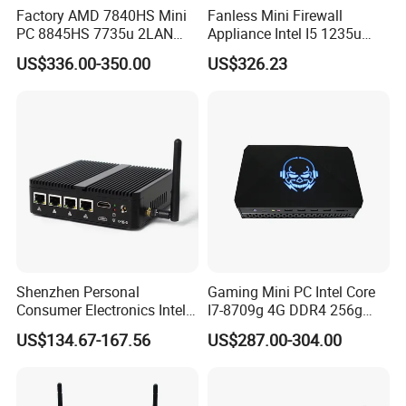
Factory AMD 7840HS Mini
Fanless Mini Firewall
PC 8845HS 7735u 2LAN
Appliance Intel I5 1235u
2*DDR5 Home Office
2X10g SFP+6X2.5g LAN
US$336.00-350.00
US$326.23
School Desktop Nuc Mini
96GB RAM Network Security
PC with 2*HD 2*Type-C
Server
Shenzhen Personal
Gaming Mini PC Intel Core
Consumer Electronics Intel
I7-8709g 4G DDR4 256g
Celeron J4125 Fanless
SSD 3HD Fan Desktop
US$134.67-167.56
US$287.00-304.00
Industrial Mini PC
Computer