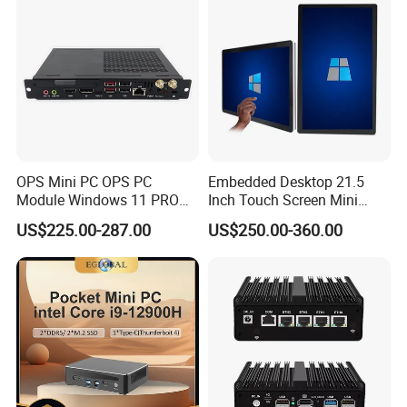
OPS Mini PC OPS PC
Embedded Desktop 21.5
Module Windows 11 PRO
Inch Touch Screen Mini
OPS Computer for Hospital
Industrial All in One PC
US$225.00-287.00
US$250.00-360.00
Check-in
Computer