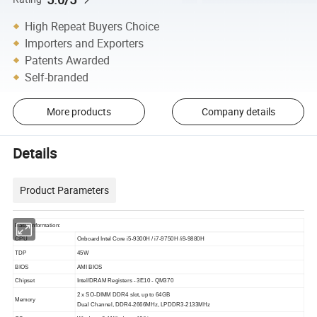
High Repeat Buyers Choice
Importers and Exporters
Patents Awarded
Self-branded
More products
Company details
Details
Product Parameters
Basic Information:
CPU
Onboard Intel Core i5-9300H / i7-9750H /i9-9880H
TDP
45W
BIOS
AMI BIOS
Chipset
Intel/DRAM Registers - 3E10 - QM370
2 x SO-DIMM DDR4 slot, up to 64GB
Memory
Dual Channel, DDR4-2666MHz, LPDDR3-2133MHz