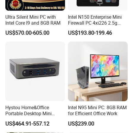
Ultra Silent Mini PC with
Intel N150 Enterprise Mini
Intel Core I9 and 8GB RAM
Firewall PC 4xi226 2.5g
Network Security Server
US$570.00-605.00
US$193.80-199.46
Industrial Computer
Hystou Home&Office
Intel N95 Mini PC: 8GB RAM
Portable Desktop Mini
for Efficient Office Work
Computer Win11 Core-13th
US$464.91-557.12
US$239.00
I7 DDR5 Mini PC