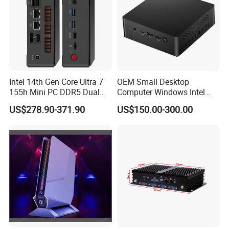
Intel 14th Gen Core Ultra 7
OEM Small Desktop
155h Mini PC DDR5 Dual
Computer Windows Intel
LAN Business Office Mini
I3/I5/I7 CPU Mini PC for
US$278.90-371.90
US$150.00-300.00
Computer Ai Edge PC
Home and Business