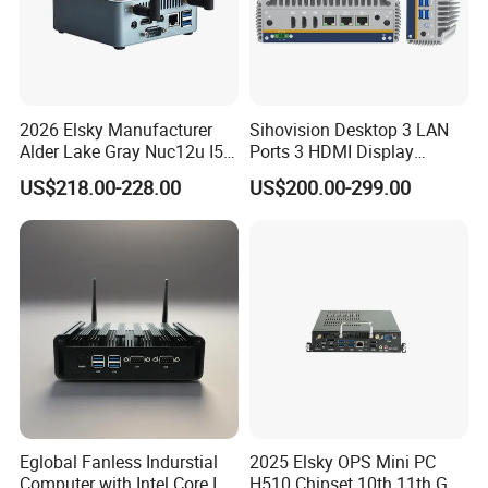
2026 Elsky Manufacturer
Sihovision Desktop 3 LAN
Alder Lake Gray Nuc12u I5
Ports 3 HDMI Display
Mini Computer Portable
Fanless Industrial Mini PC
US$218.00-228.00
US$200.00-299.00
Intel Core I5 1235u 8g DDR5
1tb SSD Machine Vision
Eglobal Fanless Indurstial
2025 Elsky OPS Mini PC
Computer with Intel Core I3-
H510 Chipset 10th 11th Gen