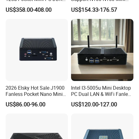
Nvme 12cores 14 Threads
Computer 2 LAN 2 COM
US$358.00-408.00
US$154.33-176.57
Mini Computer
4USB Win11/10 Fanless
Mini PC
2026 Elsky Hot Sale J1900
Intel I3-5005u Mini Desktop
Fanless Pocket Nano Mini
PC Dual LAN & WiFi Fanless
Computer Industrial Control
Business Computer with
US$86.00-96.00
US$120.00-127.00
4GB DDR3l 256g Msata
SSD