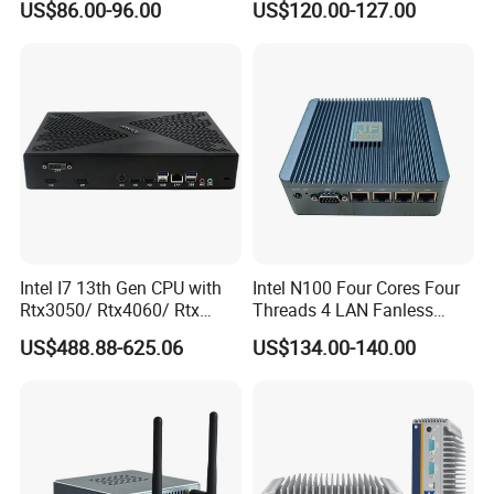
US$86.00-96.00
US$120.00-127.00
4GB DDR3l 256g Msata
SSD
Intel I7 13th Gen CPU with
Intel N100 Four Cores Four
Rtx3050/ Rtx4060/ Rtx
Threads 4 LAN Fanless
5050 Graphics Card DDR4
Industrial Mini Desktop PC
US$488.88-625.06
US$134.00-140.00
Design Gaming Mini PC
Computer