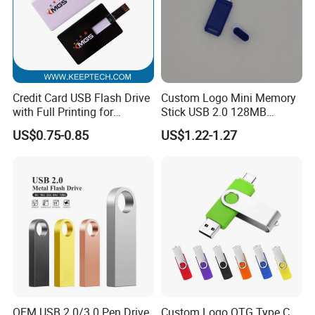
Credit Card USB Flash Drive
Custom Logo Mini Memory
with Full Printing for
Stick USB 2.0 128MB
Promotional Gifts USB Card
128GB 64GB 32GB 16GB
US$0.75-0.85
US$1.22-1.27
Gift
8GB 4GB 2GB USB Flash
Drive Pendrive for Gift
Promotion
OEM USB 2.0/3.0 Pen Drive
Custom Logo OTG Type C