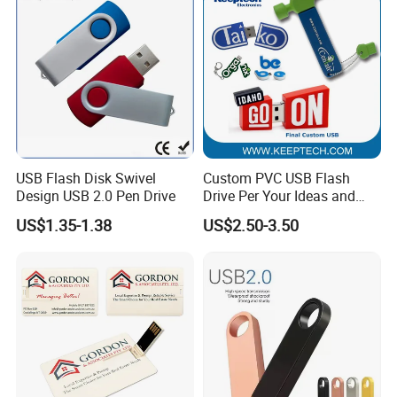
USB Flash Disk Swivel
Custom PVC USB Flash
Design USB 2.0 Pen Drive
Drive Per Your Ideas and
Design Rubber PVC USB
US$1.35-1.38
US$2.50-3.50
Drive Custom Shape USB
Drive OEM USB Gift with
Custom Logo