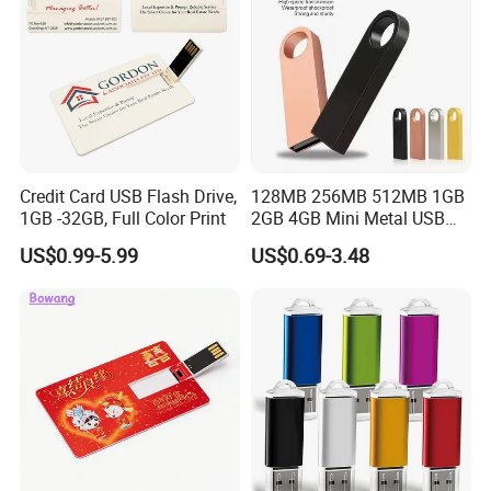
Credit Card USB Flash Drive,
128MB 256MB 512MB 1GB
1GB -32GB, Full Color Print
2GB 4GB Mini Metal USB
Flash Drive Waterproof
US$0.99-5.99
US$0.69-3.48
Memory USB Stick 8GB
16GB Pen Drive 32GB