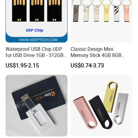
Waterproof USB Chip UDP
Classic Design Mini
for USB Drive 1GB - 512GB
Memory Stick 4GB 8GB
Naked UDP Chip for USB
Metal USB Flash Drive 1GB
US$1.95-2.15
US$0.74-3.73
Flash Drive
2GB Pen Drive with Keyring
Cle USB