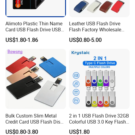
Alimoto Plastic Thin Name
Leather USB Flash Drive
Card USB Flash Drive USB
Flash Factory Wholesale
2.0 8GB
64GB 32GB 16GB 8GB 4GB
US$1.80-1.86
US$0.80-5.00
Metal Luxury Promotional
USB Disk
Bulk Custom Slim Metal
2 in 1 USB Flash Drive 32GB
Credit Card USB Flash Disk
Colorful USB 3.0 Key Flash
Pen Drive 16GB 32GB 8GB
Drive OEM Logo Pen Drive
US$0.80-3.80
US$1.80
4GB 64GB