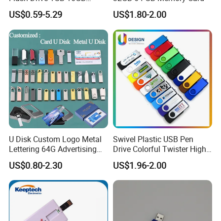
Promotion Gift
US$0.59-5.29
US$1.80-2.00
U Disk Custom Logo Metal
Swivel Plastic USB Pen
Lettering 64G Advertising
Drive Colorful Twister High
Bid 32g Creative Business
Speed Flash Drive
US$0.80-2.30
US$1.96-2.00
Card 16g Exhibition Gift
High-Speed USB