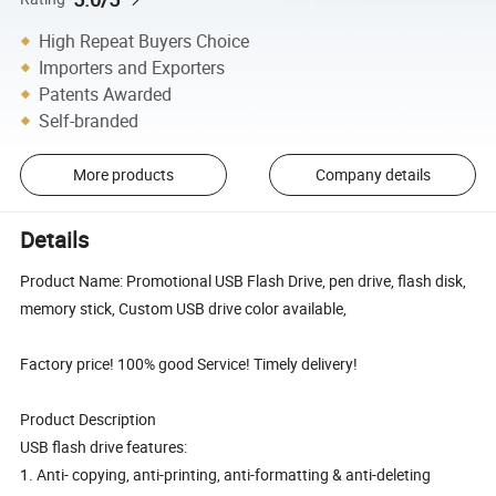
High Repeat Buyers Choice
Importers and Exporters
Patents Awarded
Self-branded
More products
Company details
Details
Product Name: Promotional USB Flash Drive, pen drive, flash disk,
memory stick, Custom USB drive color available,
Factory price! 100% good Service! Timely delivery!
Product Description
USB flash drive features:
1. Anti- copying, anti-printing, anti-formatting & anti-deleting