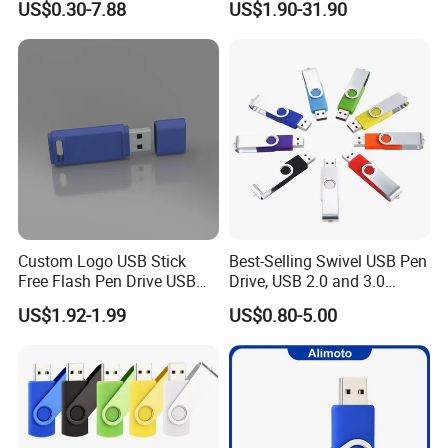
US$0.30-7.88
US$1.90-31.90
100PCS
USB Flash Drive
Custom Logo USB Stick
Best-Selling Swivel USB Pen
Free Flash Pen Drive USB
Drive, USB 2.0 and 3.0
3.0 New Products
Wholesale Customized
US$1.92-1.99
US$0.80-5.00
4GB/8GB/16GB/32GB