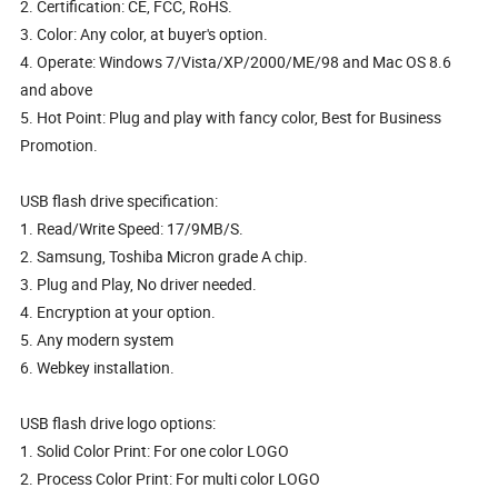
2. Certification: CE, FCC, RoHS.
3. Color: Any color, at buyer's option.
4. Operate: Windows 7/Vista/XP/2000/ME/98 and Mac OS 8.6
and above
5. Hot Point: Plug and play with fancy color, Best for Business
Promotion.
USB flash drive specification:
1. Read/Write Speed: 17/9MB/S.
2. Samsung, Toshiba Micron grade A chip.
3. Plug and Play, No driver needed.
4. Encryption at your option.
5. Any modern system
6. Webkey installation.
USB flash drive logo options:
1. Solid Color Print: For one color LOGO
2. Process Color Print: For multi color LOGO