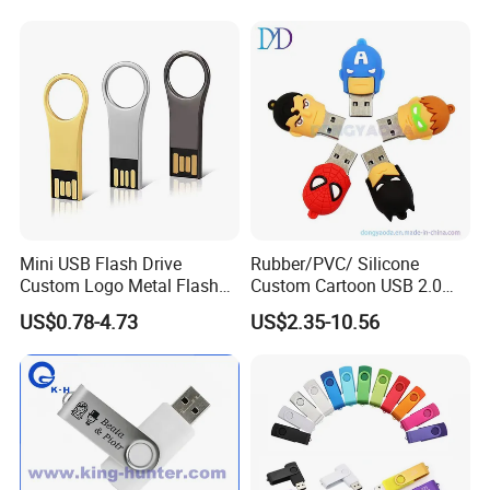
Mini USB Flash Drive
Rubber/PVC/ Silicone
Custom Logo Metal Flash
Custom Cartoon USB 2.0
Drive 4GB 8GB 1GB
USB 3.0 Flash Drive 1GB,
US$0.78-4.73
US$2.35-10.56
Pendrive 16GB USB Stick
4GB 8GB 16GB, 32GB,
32g 64G
64GB, 1tb