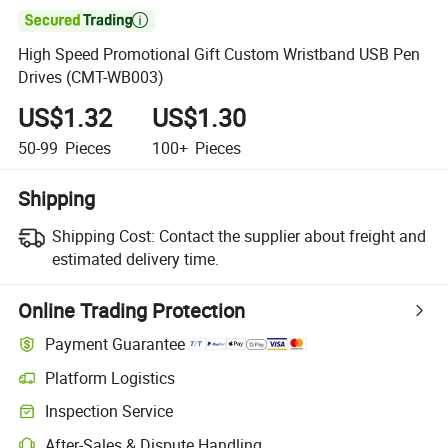

High Speed Promotional Gift Custom Wristband USB Pen
Drives (CMT-WB003)
US$1.32
US$1.30
50-99
Pieces
100+
Pieces
Shipping
Shipping Cost:
Contact the supplier about freight and
estimated delivery time.
Online Trading Protection
Payment Guarantee
Platform Logistics
Inspection Service
After-Sales & Dispute Handling