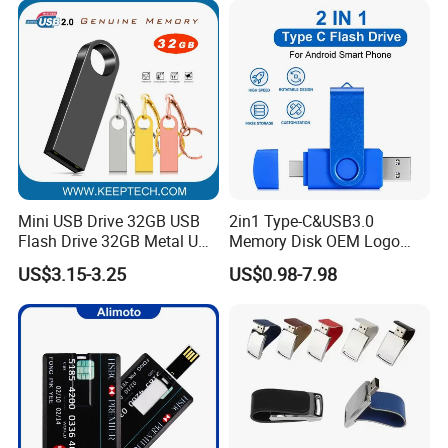
Mini USB Drive 32GB USB
2in1 Type-C&USB3.0
Flash Drive 32GB Metal USB
Memory Disk OEM Logo
Drive Metal Pen Drive 32GB
Promotion/Business/Weddi
US$3.15-3.25
US$0.98-7.98
Custom USB Drive OEM
ng/Corporate Gift USB
USB Drive Se9 USB Drive
Flash Drive
Free Logo Printing Genuine
Memory