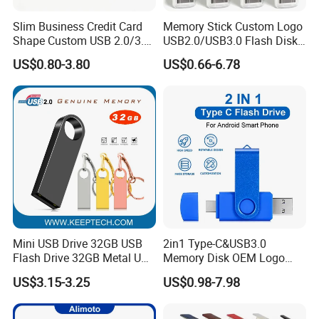
Slim Business Credit Card
Memory Stick Custom Logo
Shape Custom USB 2.0/3.0
USB2.0/USB3.0 Flash Disk
Flash Drive Pendrive 8GB
Pen Drive Promotion USB
US$0.80-3.80
US$0.66-6.78
16GB 32GB 64GB
Mini USB Drive 32GB USB
2in1 Type-C&USB3.0
Flash Drive 32GB Metal USB
Memory Disk OEM Logo
Drive Metal Pen Drive 32GB
Promotion/Business/Weddi
US$3.15-3.25
US$0.98-7.98
Custom USB Drive OEM
ng/Corporate Gift USB
USB Drive Se9 USB Drive
Flash Drive
Free Logo Printing Genuine