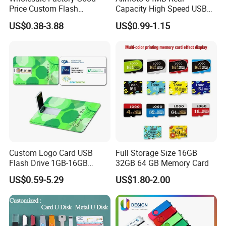
Price Custom Flash
Capacity High Speed USB
computer storage
Pendrive OEM/ODM
Flash Drive
device, bluetooth speaker and some smart devices.
US$0.38-3.88
US$0.99-1.15
2GB/4GB/8GB/16GB/32GB
We have our own design team, research team, marketing team and
/64GB/128GB USB Drive for
Computer&Phone
production base. all proucts comply with FCC, CE, Rohs. Our
marketing now is expending to USA, Canada, South africa,
Austrialia, United Kingdom and some other countries. We won and
is still
expending in this market with our good quality, reasonable price
and speedy service.
Custom Logo Card USB
Full Storage Size 16GB
Flash Drive 1GB-16GB
32GB 64 GB Memory Card
Promotion Gift
US$0.59-5.29
US$1.80-2.00