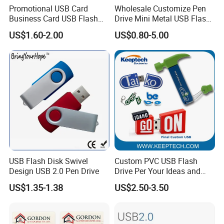
Promotional USB Card
Wholesale Customize Pen
Business Card USB Flash
Drive Mini Metal USB Flash
Drive
Drive 64MB~128GB Whole
US$1.60-2.00
US$0.80-5.00
Capacity OEM Logo USB 2.0
Hot Sell USB Flash Drive
USB Flash Disk Swivel
Custom PVC USB Flash
Design USB 2.0 Pen Drive
Drive Per Your Ideas and
Design Rubber PVC USB
US$1.35-1.38
US$2.50-3.50
Drive Custom Shape USB
Drive OEM USB Gift with
Custom Logo