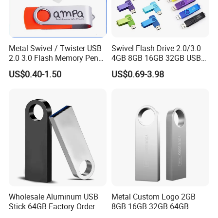
Metal Swivel / Twister USB
Swivel Flash Drive 2.0/3.0
2.0 3.0 Flash Memory Pen
4GB 8GB 16GB 32GB USB
Drive U Disk
Flash Memory 1GB 2GB
US$0.40-1.50
US$0.69-3.98
USB Sticks USB Flash Drive
Wholesale Aluminum USB
Metal Custom Logo 2GB
Stick 64GB Factory Order
8GB 16GB 32GB 64GB
with OEM Logo (MOQ
128GB 256GB Pen Drives