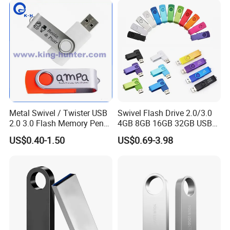
Metal Swivel / Twister USB
Swivel Flash Drive 2.0/3.0
2.0 3.0 Flash Memory Pen
4GB 8GB 16GB 32GB USB
Drive U Disk
Flash Memory 1GB 2GB
US$0.40-1.50
US$0.69-3.98
USB Sticks USB Flash Drive