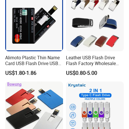
Memory
Alimoto Plastic Thin Name
Leather USB Flash Drive
Card USB Flash Drive USB
Flash Factory Wholesale
2.0 8GB
64GB 32GB 16GB 8GB 4GB
US$1.80-1.86
US$0.80-5.00
Metal Luxury Promotional
USB Disk