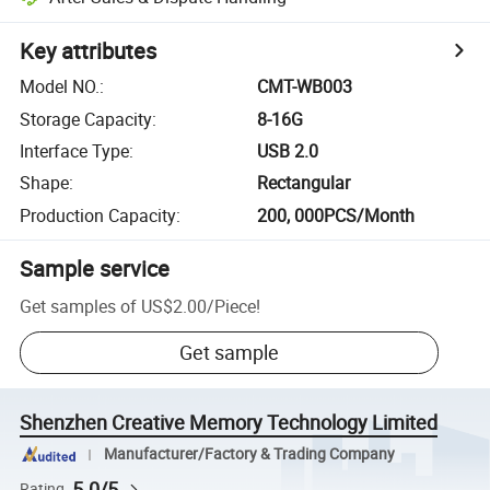
Key attributes
Model NO.
:
CMT-WB003
Storage Capacity
:
8-16G
Interface Type
:
USB 2.0
Shape
:
Rectangular
Production Capacity
:
200, 000PCS/Month
Sample service
Get samples of
US$2.00
/
Piece
!
Get sample
Shenzhen Creative Memory Technology Limited
Manufacturer/Factory & Trading Company
5.0/5
Rating