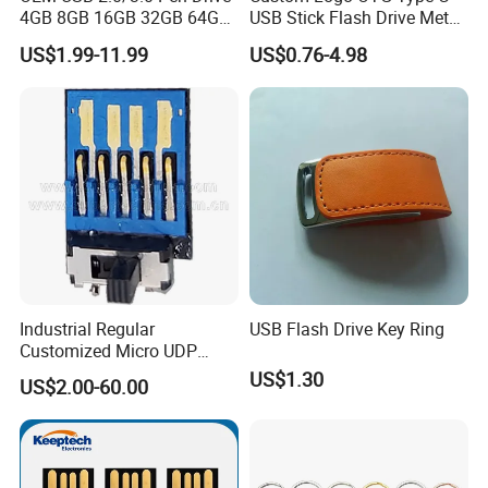
4GB 8GB 16GB 32GB 64GB
USB Stick Flash Drive Metal
128 GB Pendrive Jump
Dual USB2. O OTG Flash
US$1.99-11.99
US$0.76-4.98
Drive Thumb Drive USB
Drive 3.0 High Speed Swivel
Flash Drive
USB Flash Drive
Industrial Regular
USB Flash Drive Key Ring
Customized Micro UDP
USB3.0 Flash Drive Chip
US$1.30
US$2.00-60.00
with Switch (S1A-8909CW-
IR)