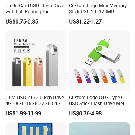
Credit Card USB Flash Drive
Custom Logo Mini Memory
have OEM order to cooperation:
with Full Printing for
Stick USB 2.0 128MB
1. Sample making days: 7-10 working days;
Promotional Gifts USB Card
128GB 64GB 32GB 16GB
2. Sample service include: Custom-made
US$0.75-0.85
US$1.22-1.27
Gift
8GB 4GB 2GB USB Flash
Color/Package/Specification;
Drive Pendrive for Gift
Promotion
3. Technology support services;
FAQ
rate Terms:Shipment By DHL ,Fedex,UPS ,TNT ,EMS express ,or Air
Freight ,or Sea Freight
OEM USB 2.0/3.0 Pen Drive
Custom Logo OTG Type C
4GB 8GB 16GB 32GB 64GB
USB Stick Flash Drive Metal
Sample Free sample after deposit, or sample cost on buyer's
128 GB Pendrive Jump
Dual USB2. O OTG Flash
cost(refundable)
US$1.99-11.99
US$0.76-4.98
Drive Thumb Drive USB
Drive 3.0 High Speed Swivel
Flash Drive
USB Flash Drive
Warranty:
Material All material is green and safe for user.