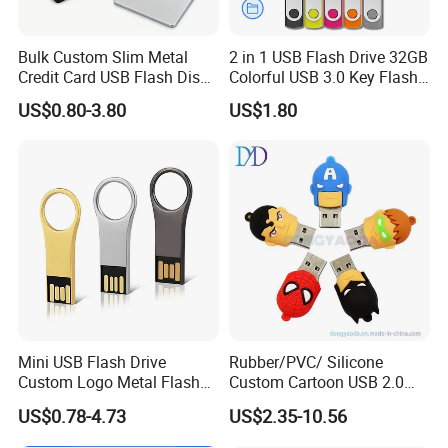
Bulk Custom Slim Metal
2 in 1 USB Flash Drive 32GB
Credit Card USB Flash Disk
Colorful USB 3.0 Key Flash
Pen Drive 16GB 32GB 8GB
Drive OEM Logo Pen Drive
US$0.80-3.80
US$1.80
4GB 64GB
Mini USB Flash Drive
Rubber/PVC/ Silicone
Custom Logo Metal Flash
Custom Cartoon USB 2.0
Drive 4GB 8GB 1GB
USB 3.0 Flash Drive 1GB,
US$0.78-4.73
US$2.35-10.56
Pendrive 16GB USB Stick
4GB 8GB 16GB, 32GB,
32g 64G
64GB, 1tb