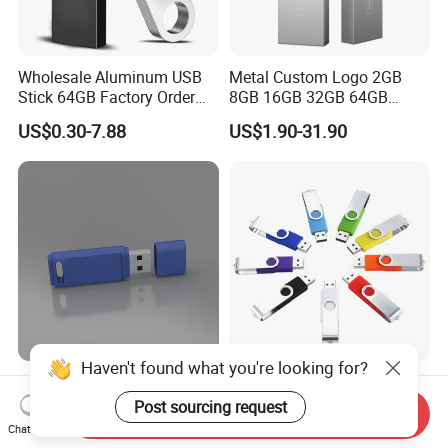
Wholesale Aluminum USB
Metal Custom Logo 2GB
Stick 64GB Factory Order
8GB 16GB 32GB 64GB
with OEM Logo (MOQ
128GB 256GB Pen Drives
US$0.30-7.88
US$1.90-31.90
100PCS
USB Flash Drive
Haven't found what you're looking for?
Custom Logo USB Stick
Best-Selling Swivel USB Pen
Free Flash Pen Drive USB
Drive, USB 2.0 and 3.0
Post sourcing request
Send Inquiry
3.0 New Products
Wholesale Customized
Chat Now
US$1.92-1.99
US$0.80-5.00
4GB/8GB/16GB/32GB