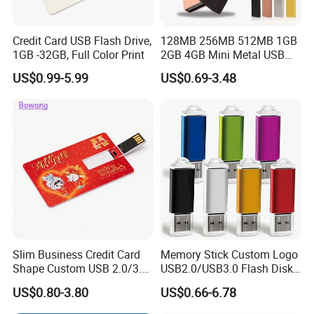
Credit Card USB Flash Drive,
128MB 256MB 512MB 1GB
1GB -32GB, Full Color Print
2GB 4GB Mini Metal USB
Flash Drive Waterproof
US$0.99-5.99
US$0.69-3.48
Memory USB Stick 8GB
16GB Pen Drive 32GB
Slim Business Credit Card
Memory Stick Custom Logo
Shape Custom USB 2.0/3.0
USB2.0/USB3.0 Flash Disk
Flash Drive Pendrive 8GB
Pen Drive Promotion USB
US$0.80-3.80
US$0.66-6.78
16GB 32GB 64GB