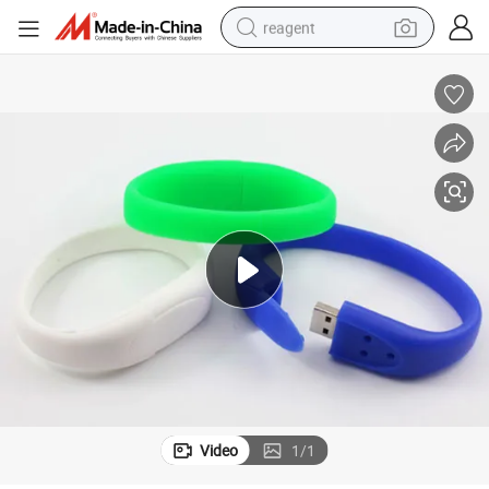
reagent
basketball shoe
tote bag
earbud
electric scooter
tshirt
weight loss capsule
electric bike
Video
1
/
1