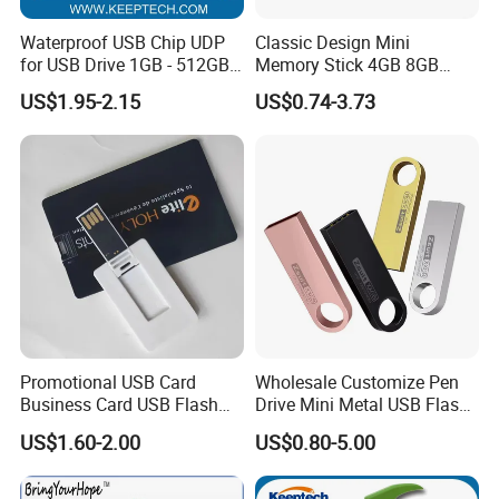
Waterproof USB Chip UDP
Classic Design Mini
for USB Drive 1GB - 512GB
Memory Stick 4GB 8GB
Naked UDP Chip for USB
Metal USB Flash Drive 1GB
US$1.95-2.15
US$0.74-3.73
Flash Drive
2GB Pen Drive with Keyring
Cle USB
Promotional USB Card
Wholesale Customize Pen
Business Card USB Flash
Drive Mini Metal USB Flash
Drive
Drive 64MB~128GB Whole
US$1.60-2.00
US$0.80-5.00
Capacity OEM Logo USB 2.0
Hot Sell USB Flash Drive