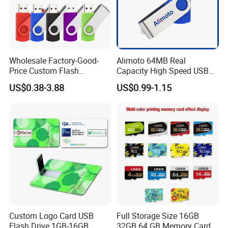
Wholesale Factory-Good-
Alimoto 64MB Real
Price Custom Flash
Capacity High Speed USB
Pendrive OEM/ODM
Flash Drive
US$0.38-3.88
US$0.99-1.15
2GB/4GB/8GB/16GB/32GB
/64GB/128GB USB Drive for
Computer&Phone
Custom Logo Card USB
Full Storage Size 16GB
Flash Drive 1GB-16GB
32GB 64 GB Memory Card