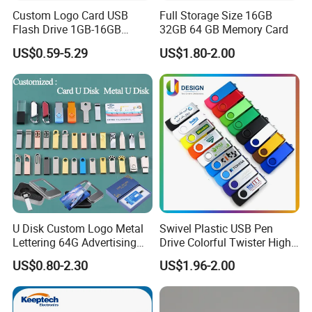
Custom Logo Card USB
Full Storage Size 16GB
Flash Drive 1GB-16GB
32GB 64 GB Memory Card
Promotion Gift
US$0.59-5.29
US$1.80-2.00
U Disk Custom Logo Metal
Swivel Plastic USB Pen
Lettering 64G Advertising
Drive Colorful Twister High
Bid 32g Creative Business
Speed Flash Drive
US$0.80-2.30
US$1.96-2.00
Card 16g Exhibition Gift
High-Speed USB