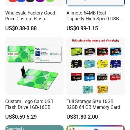
After Sales Service
Wholesale Factory-Good-
Alimoto 64MB Real
Price Custom Flash
Capacity High Speed USB
Our Services & Strength
Pendrive OEM/ODM
Flash Drive
US$0.38-3.88
US$0.99-1.15
" Alimoto" is a world registed brand. We are searching for online
2GB/4GB/8GB/16GB/32GB
/64GB/128GB USB Drive for
and offline agent for small orders of quantity from 20-500pcs.
Computer&Phone
Fast delivery around 2-3 working days after receive payment.
OEM Orders: We offer OEM,ODM services to order reach MOQ. The
service including:
1. Color/Specification/Package/User manual custom-made;
2. Quality Assurance ;
3. Technology support services;
4. After-sales technology service;
Custom Logo Card USB
Full Storage Size 16GB
Flash Drive 1GB-16GB
32GB 64 GB Memory Card
Sample Service: We offer Sample making service to customers who
Promotion Gift
have OEM order to cooperation:
US$0.59-5.29
US$1.80-2.00
1. Sample making days: 7-10 working days;