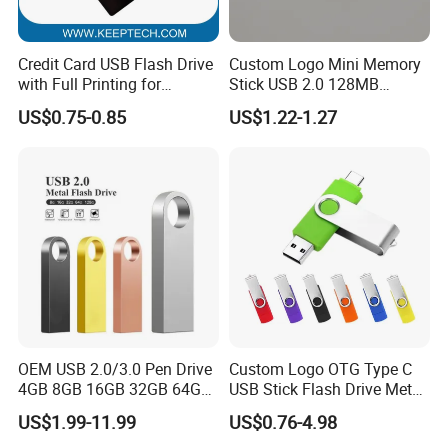
replacement
Logo Customed:
Credit Card USB Flash Drive
Custom Logo Mini Memory
Silkscreen Printing: This printing method is available for one color
with Full Printing for
Stick USB 2.0 128MB
Promotional Gifts USB Card
128GB 64GB 32GB 16GB
logo. Not suitable for complex logos with a graduated tint or
US$0.75-0.85
US$1.22-1.27
Gift
8GB 4GB 2GB USB Flash
more than 4 different colors.
Drive Pendrive for Gift
Laser and Engraving Logo : This method is available on the
Promotion
material of metal,wood,bamboo
Embossing Logo :This method is available on leather material
Full color printing :This method is often used when there are
gradual colors of logo
OEM USB 2.0/3.0 Pen Drive
Custom Logo OTG Type C
4GB 8GB 16GB 32GB 64GB
USB Stick Flash Drive Metal
128 GB Pendrive Jump
Dual USB2. O OTG Flash
US$1.99-11.99
US$0.76-4.98
Drive Thumb Drive USB
Drive 3.0 High Speed Swivel