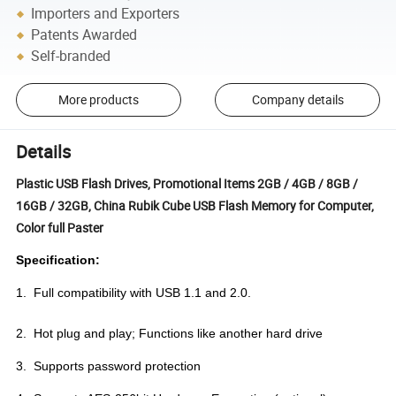
Importers and Exporters
Patents Awarded
Self-branded
More products
Company details
Details
Plastic USB Flash Drives, Promotional Items 2GB / 4GB / 8GB /
16GB / 32GB, China Rubik Cube USB Flash Memory for Computer,
Color full Paster
Specification:
1. Full compatibility with USB 1.1 and 2.0.
2. Hot plug and play; Functions like another hard drive
3. Supports password protection