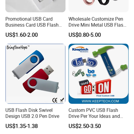
Promotional USB Card
Wholesale Customize Pen
Business Card USB Flash
Drive Mini Metal USB Flash
Drive
Drive 64MB~128GB Whole
US$1.60-2.00
US$0.80-5.00
Capacity OEM Logo USB 2.0
Hot Sell USB Flash Drive
USB Flash Disk Swivel
Custom PVC USB Flash
Design USB 2.0 Pen Drive
Drive Per Your Ideas and
Design Rubber PVC USB
US$1.35-1.38
US$2.50-3.50
Drive Custom Shape USB