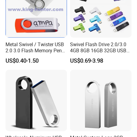
Metal Swivel / Twister USB
Swivel Flash Drive 2.0/3.0
2.0 3.0 Flash Memory Pen
4GB 8GB 16GB 32GB USB
Drive U Disk
Flash Memory 1GB 2GB
US$0.40-1.50
US$0.69-3.98
USB Sticks USB Flash Drive