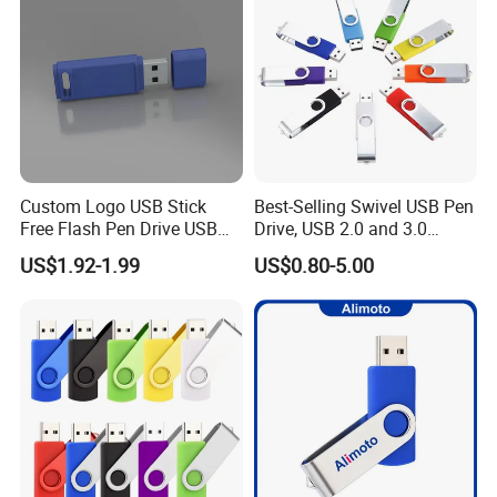
We have our own design team, research team, marketing team and
production base. all proucts comply with FCC, CE, Rohs. Our
marketing now is expending to USA, Canada, South africa,
Austrialia, United Kingdom and some other countries. We won and
is still
expending in this market with our good quality, reasonable price
and speedy service.
Custom Logo USB Stick
Best-Selling Swivel USB Pen
Free Flash Pen Drive USB
Drive, USB 2.0 and 3.0
3.0 New Products
Wholesale Customized
US$1.92-1.99
US$0.80-5.00
4GB/8GB/16GB/32GB