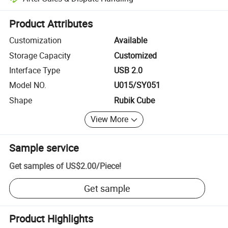
Platform-assisted dispute resolution, including refunds or returns whe
Product Attributes
Customization
Available
Storage Capacity
Customized
Interface Type
USB 2.0
Model NO.
U015/SY051
Shape
Rubik Cube
View More
Sample service
Get samples of
US$2.00
/
Piece
!
Get sample
Product Highlights