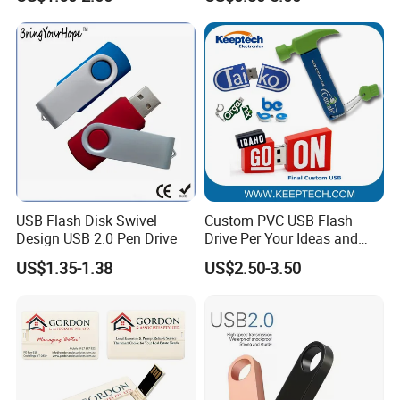
Capacity OEM Logo USB 2.0
Hot Sell USB Flash Drive
USB Flash Disk Swivel
Custom PVC USB Flash
Design USB 2.0 Pen Drive
Drive Per Your Ideas and
Design Rubber PVC USB
US$1.35-1.38
US$2.50-3.50
Drive Custom Shape USB
Drive OEM USB Gift with
Custom Logo