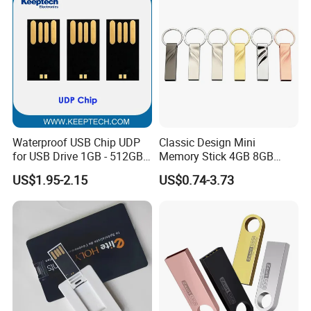
Waterproof USB Chip UDP
Classic Design Mini
for USB Drive 1GB - 512GB
Memory Stick 4GB 8GB
Naked UDP Chip for USB
Metal USB Flash Drive 1GB
US$1.95-2.15
US$0.74-3.73
Flash Drive
2GB Pen Drive with Keyring
Cle USB