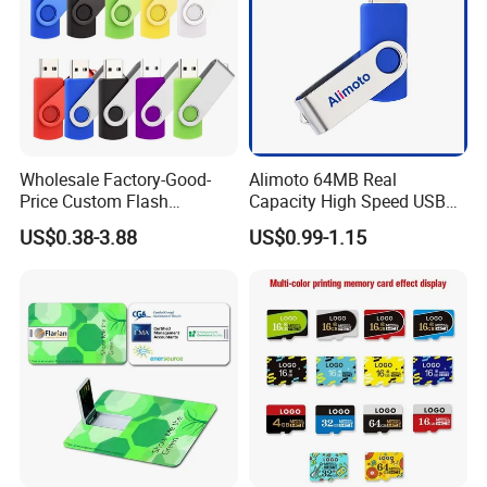
Wholesale Factory-Good-
Alimoto 64MB Real
Price Custom Flash
Capacity High Speed USB
Pendrive OEM/ODM
Flash Drive
US$0.38-3.88
US$0.99-1.15
2GB/4GB/8GB/16GB/32GB
/64GB/128GB USB Drive for
Computer&Phone