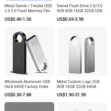
Metal Swivel / Twister USB
Swivel Flash Drive 2.0/3.0
2.0 3.0 Flash Memory Pen
4GB 8GB 16GB 32GB USB
Drive U Disk
Flash Memory 1GB 2GB
US$0.40-1.50
US$0.69-3.98
USB Sticks USB Flash Drive
Company Profile
Shenzhen Creative Memory Technology limited, with his former
name Creative memory technology limited, founded in 2009,
Wholesale Aluminum USB
Metal Custom Logo 2GB
mainly
Stick 64GB Factory Order
8GB 16GB 32GB 64GB
engaged in memory devices design,research,manufacture and
with OEM Logo (MOQ
128GB 256GB Pen Drives
US$0.30-7.88
US$1.90-31.90
sales, main products is USB storage device,memory card,
100PCS
USB Flash Drive
computer storage
device, bluetooth speaker and some smart devices.