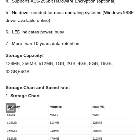
4. Supports AES-256bit Hardware Encryption (optional)
5. No driver needed for most operating systems (Windows 98SE
driver available online)
6. LED indicates power, busy
7. More than 10 years data retention
Storage Capacity:
128MB, 256MB, 512MB, 1GB, 2GB, 4GB, 8GB, 16GB,
32GB,64GB
Storage Chart and Speed rate:
1.
Storage Chart
Capacity
Min(MB)
Max(MB)
64MB
59MB
64MB
128MB
119MB
128MB
256MB
240MB
256MB
512MB
470MB
512MB