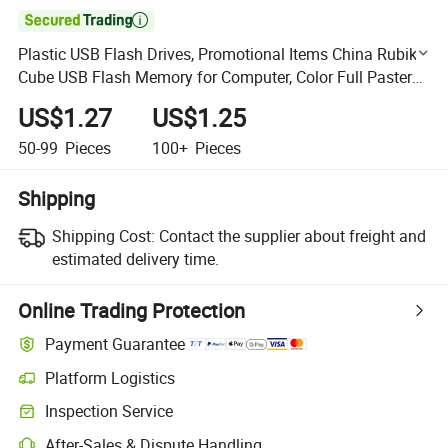

Plastic USB Flash Drives, Promotional Items China Rubik
Cube USB Flash Memory for Computer, Color Full Pasters
U015/Sy051
US$1.27
US$1.25
50-99
Pieces
100+
Pieces
Shipping
Shipping Cost:
Contact the supplier about freight and
estimated delivery time.
Online Trading Protection
Payment Guarantee
Platform Logistics
Clearer shipment tracking with platform-supported logistics.
Inspection Service
Optional pre-shipment inspection for quality and quantity checks.
After-Sales & Dispute Handling