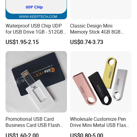
Waterproof USB Chip UDP
Classic Design Mini
for USB Drive 1GB - 512GB
Memory Stick 4GB 8GB
Naked UDP Chip for USB
Metal USB Flash Drive 1GB
US$1.95-2.15
US$0.74-3.73
Flash Drive
2GB Pen Drive with Keyring
Cle USB
Promotional USB Card
Wholesale Customize Pen
Business Card USB Flash
Drive Mini Metal USB Flash
Drive
Drive 64MB~128GB Whole
US$1.60-2.00
US$0.80-5.00