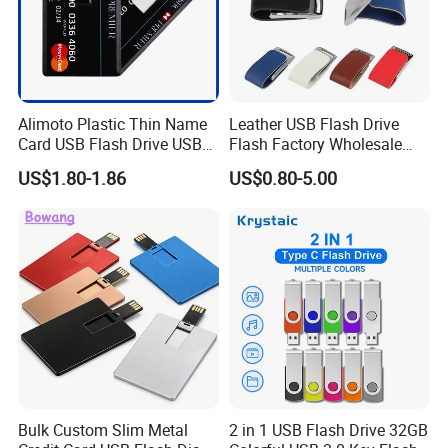
Alimoto Plastic Thin Name
Leather USB Flash Drive
Card USB Flash Drive USB
Flash Factory Wholesale
2.0 8GB
64GB 32GB 16GB 8GB 4GB
US$1.80-1.86
US$0.80-5.00
Metal Luxury Promotional
USB Disk
Bulk Custom Slim Metal
2 in 1 USB Flash Drive 32GB