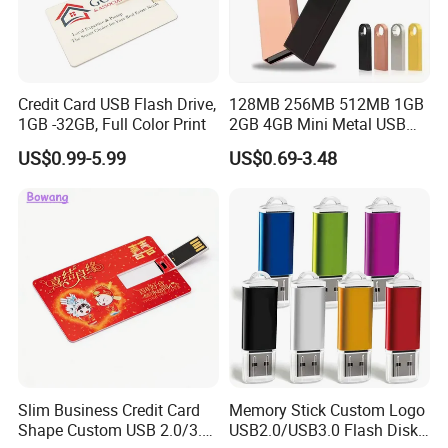
Credit Card USB Flash Drive,
128MB 256MB 512MB 1GB
1GB -32GB, Full Color Print
2GB 4GB Mini Metal USB
Flash Drive Waterproof
US$0.99-5.99
US$0.69-3.48
Memory USB Stick 8GB
16GB Pen Drive 32GB
Slim Business Credit Card
Memory Stick Custom Logo
Shape Custom USB 2.0/3.0
USB2.0/USB3.0 Flash Disk