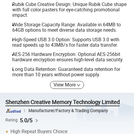
Rubik Cube Creative Design: Unique Rubik Cube shape
with full color pasters for eye-catching promotional
impact.
Wide Storage Capacity Range: Available in 64MB to
64GB options to meet diverse data storage needs.
High-Speed USB 3.0 Option: Supports USB 3.0 with
read speeds up to 43MB/s for faster data transfer.
AES-256 Hardware Encryption: Optional AES-256bit
hardware encryption ensures high-level data security.
Long Data Retention: Guaranteed data retention for
more than 10 years without power supply.
View More
Shenzhen Creative Memory Technology Limited
Manufacturer/Factory & Trading Company
5.0/5
Rating
High Repeat Buyers Choice