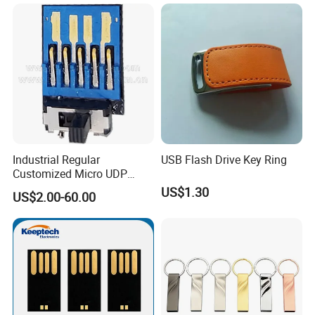
Flash Drive
USB Flash Drive
Industrial Regular
USB Flash Drive Key Ring
Customized Micro UDP
USB3.0 Flash Drive Chip
US$1.30
US$2.00-60.00
with Switch (S1A-8909CW-
IR)