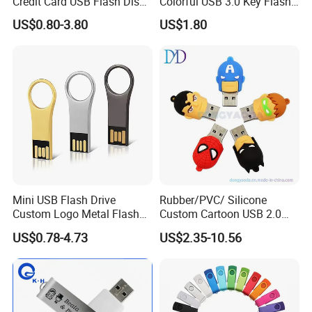
Credit Card USB Flash Disk
Colorful USB 3.0 Key Flash
Pen Drive 16GB 32GB 8GB
Drive OEM Logo Pen Drive
US$0.80-3.80
US$1.80
4GB 64GB
Mini USB Flash Drive
Rubber/PVC/ Silicone
Custom Logo Metal Flash
Custom Cartoon USB 2.0
Drive 4GB 8GB 1GB
USB 3.0 Flash Drive 1GB,
US$0.78-4.73
US$2.35-10.56
Pendrive 16GB USB Stick
4GB 8GB 16GB, 32GB,
32g 64G
64GB, 1tb