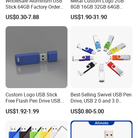
Wholesale Aluminum USB
Metal Custom Logo 2GB
Stick 64GB Factory Order
8GB 16GB 32GB 64GB
with OEM Logo (MOQ
128GB 256GB Pen Drives
US$0.30-7.88
US$1.90-31.90
100PCS
USB Flash Drive
Custom Logo USB Stick
Best-Selling Swivel USB Pen
Free Flash Pen Drive USB
Drive, USB 2.0 and 3.0
3.0 New Products
Wholesale Customized
US$1.92-1.99
US$0.80-5.00
4GB/8GB/16GB/32GB