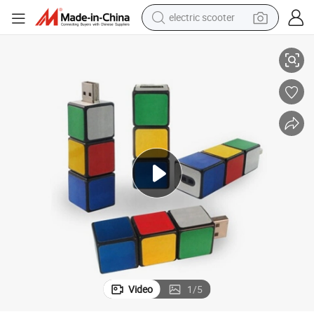
electric scooter
h Memory for Computer, Color Full Pasters U015/Sy051
Plastic USB Flash Drives, Promotional Items China Rubik Cube USB Flas
crawler excavator
perfume
farm tractor
tote bag
reagent
tshirt
smart phone
Video
1
/
5