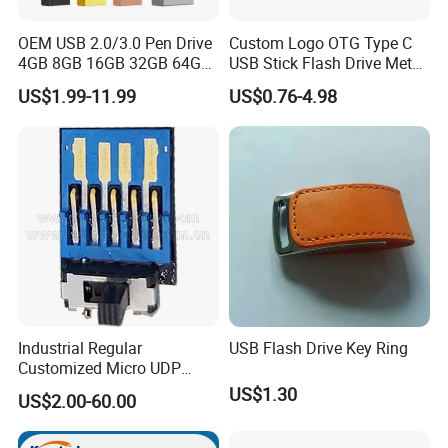
OEM USB 2.0/3.0 Pen Drive
Custom Logo OTG Type C
4GB 8GB 16GB 32GB 64GB
USB Stick Flash Drive Metal
128 GB Pendrive Jump
Dual USB2. O OTG Flash
US$1.99-11.99
US$0.76-4.98
Drive Thumb Drive USB
Drive 3.0 High Speed Swivel
Flash Drive
USB Flash Drive
Industrial Regular
USB Flash Drive Key Ring
Customized Micro UDP
USB3.0 Flash Drive Chip
US$1.30
US$2.00-60.00
with Switch (S1A-8909CW-
IR)