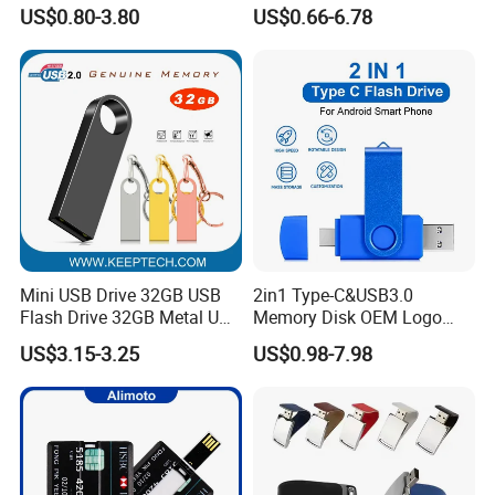
Flash Drive Pendrive 8GB
Pen Drive Promotion USB
US$0.80-3.80
US$0.66-6.78
16GB 32GB 64GB
Mini USB Drive 32GB USB
2in1 Type-C&USB3.0
Flash Drive 32GB Metal USB
Memory Disk OEM Logo
Drive Metal Pen Drive 32GB
Promotion/Business/Weddi
US$3.15-3.25
US$0.98-7.98
Custom USB Drive OEM
ng/Corporate Gift USB
USB Drive Se9 USB Drive
Flash Drive
Free Logo Printing Genuine
Memory