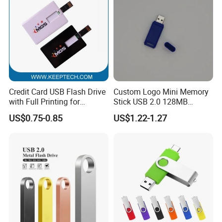
Credit Card USB Flash Drive
Custom Logo Mini Memory
with Full Printing for
Stick USB 2.0 128MB
Promotional Gifts USB Card
128GB 64GB 32GB 16GB
US$0.75-0.85
US$1.22-1.27
Gift
8GB 4GB 2GB USB Flash
Drive Pendrive for Gift
Promotion