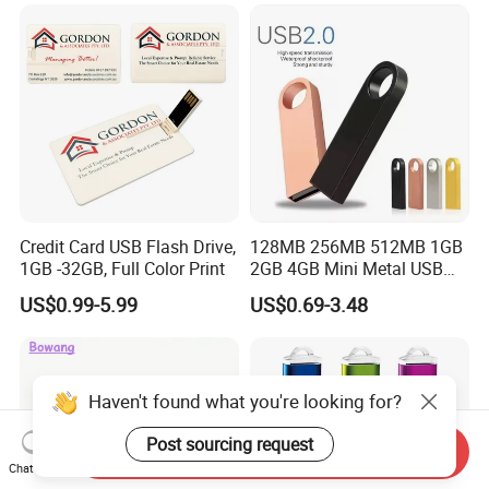
Drive OEM USB Gift with
Custom Logo
Credit Card USB Flash Drive,
128MB 256MB 512MB 1GB
1GB -32GB, Full Color Print
2GB 4GB Mini Metal USB
Flash Drive Waterproof
US$0.99-5.99
US$0.69-3.48
Memory USB Stick 8GB
16GB Pen Drive 32GB
Haven't found what you're looking for?
Post sourcing request
Send Inquiry
Chat Now