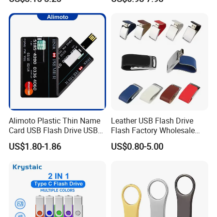
Custom USB Drive OEM
ng/Corporate Gift USB
USB Drive Se9 USB Drive
Flash Drive
Free Logo Printing Genuine
Memory
Alimoto Plastic Thin Name
Leather USB Flash Drive
Card USB Flash Drive USB
Flash Factory Wholesale
2.0 8GB
64GB 32GB 16GB 8GB 4GB
US$1.80-1.86
US$0.80-5.00
Metal Luxury Promotional
USB Disk