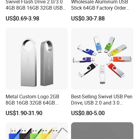
Swivel Flash Drive 2.0/3.0
Wholesale Aluminum USB
material of metal,wood,bamboo
4GB 8GB 16GB 32GB USB
Stick 64GB Factory Order
Flash Memory 1GB 2GB
with OEM Logo (MOQ
Embossing Logo :This method is available on leather material
US$0.69-3.98
US$0.30-7.88
USB Sticks USB Flash Drive
100PCS
Full color printing :This method is often used when there are
gradual colors of logo
Metal Custom Logo 2GB
Best-Selling Swivel USB Pen
8GB 16GB 32GB 64GB
Drive, USB 2.0 and 3.0
128GB 256GB Pen Drives
Wholesale Customized
US$1.90-31.90
US$0.80-5.00
USB Flash Drive
4GB/8GB/16GB/32GB