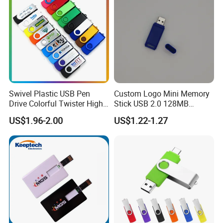
Swivel Plastic USB Pen
Custom Logo Mini Memory
Drive Colorful Twister High
Stick USB 2.0 128MB
Speed Flash Drive
128GB 64GB 32GB 16GB
US$1.96-2.00
US$1.22-1.27
8GB 4GB 2GB USB Flash
Drive Pendrive for Gift
Promotion