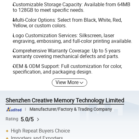
Customizable Storage Capacity: Available from 64MB
to 128GB to meet specific needs.
Multi-Color Options: Select from Black, White, Red,
Yellow, or custom colors.
Logo Customization Services: Silkscreen, laser
engraving, embossing, and full-color printing available.
Comprehensive Warranty Coverage: Up to 5 years
warranty covering mechanical defects and parts.
OEM & ODM Support: Full customization for color,
specification, and packaging design.
View More
Shenzhen Creative Memory Technology Limited
Manufacturer/Factory & Trading Company
5.0/5
Rating
High Repeat Buyers Choice
Importers and Exporters