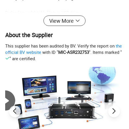
Preloading undeletable file in to USB drive.
View More
Make encryption to protect your data.
About the Supplier
Packing design can be changed as per buyers'need.
This supplier has been audited by BV. Verify the report on
the
official BV website
with ID "
MIC-ASR232753
". Items marked "
Package:
" are certified.
1.1PC/ polybag, Free of charge.
2. Small white box.
3. Blister Card or Giftboxes, Velvet Pouch packing.
4. Tin box or Magnetic box.
5. Customed logo&box.