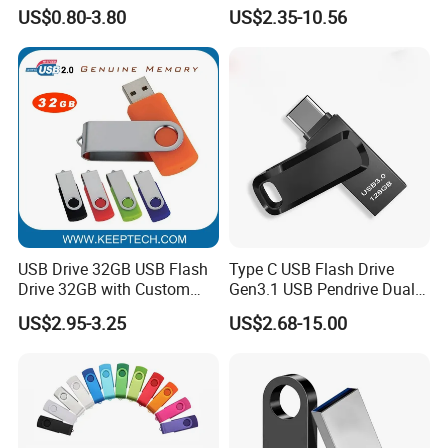
Pen Drive 16GB 32GB 8GB
USB 3.0 Flash Drive 1GB,
US$0.80-3.80
US$2.35-10.56
4GB 64GB
4GB 8GB 16GB, 32GB,
64GB, 1tb
USB Drive 32GB USB Flash
Type C USB Flash Drive
Drive 32GB with Custom
Gen3.1 USB Pendrive Dual
Logo Print and Free Data
Drive Go USB Type C
US$2.95-3.25
US$2.68-15.00
Loading Pen Drive 32GB
USB3.1 Gen
Swivel USB with Real
Memory Capacity 32GB
Genuine Chip