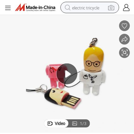
electric tricycle
PVC/Customized Cartoon USB Doctor Shape Gift USB Flash Drive
shoulder bag
dirt bike
tote bag
perfume
farm tractor
container house
wheel loader
Video
1
/
3