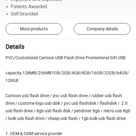
Patents Awarded
Self-branded
More products
Company details
Details
PVC/Customized Cartoon USB Flash Drive Promotional Gift USB
capacity:128MB/256MB1GB/2GB/4GB/8GB/16GB/32GB/64GB/
128GB
Cartoon usb flash drive / pvc usb flash drive / rubber usb flash
drive / custome logo usb disk / pvc usb flashdisk / flashdisk / 2.0
usb flash drive / 8gb usb flash disk / pendriver 8gb / micro usb 8gb
/ bulk usb flash drive / cheap usb flash / 1gb bulk usb flash drive
1. OEM & ODM service provide