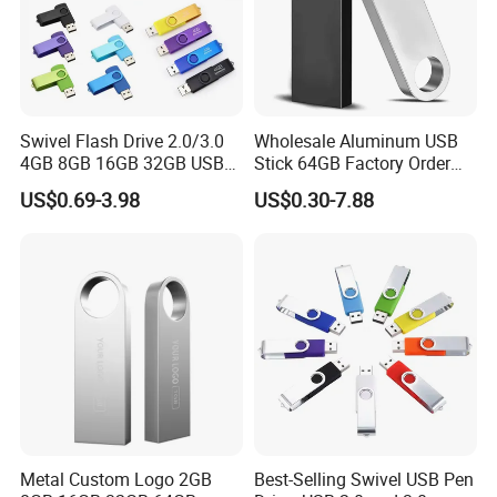
Swivel Flash Drive 2.0/3.0
Wholesale Aluminum USB
4GB 8GB 16GB 32GB USB
Stick 64GB Factory Order
Flash Memory 1GB 2GB
with OEM Logo (MOQ
US$0.69-3.98
US$0.30-7.88
USB Sticks USB Flash Drive
100PCS
Metal Custom Logo 2GB
Best-Selling Swivel USB Pen