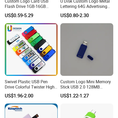
Custom Logo Card USB
U Disk Custom Logo Metal
Flash Drive 1GB-16GB
Lettering 64G Advertising
Promotion Gift
Bid 32g Creative Business
US$0.59-5.29
US$0.80-2.30
Card 16g Exhibition Gift
High-Speed USB
Swivel Plastic USB Pen
Custom Logo Mini Memory
Drive Colorful Twister High
Stick USB 2.0 128MB
Speed Flash Drive
128GB 64GB 32GB 16GB
US$1.96-2.00
US$1.22-1.27
8GB 4GB 2GB USB Flash
Drive Pendrive for Gift
Promotion