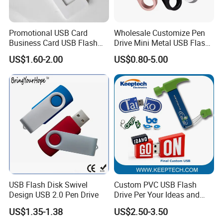
Promotional USB Card
Wholesale Customize Pen
Business Card USB Flash
Drive Mini Metal USB Flash
Drive
Drive 64MB~128GB Whole
US$1.60-2.00
US$0.80-5.00
Capacity OEM Logo USB 2.0
Hot Sell USB Flash Drive
USB Flash Disk Swivel
Custom PVC USB Flash
Design USB 2.0 Pen Drive
Drive Per Your Ideas and
Design Rubber PVC USB
US$1.35-1.38
US$2.50-3.50
Drive Custom Shape USB