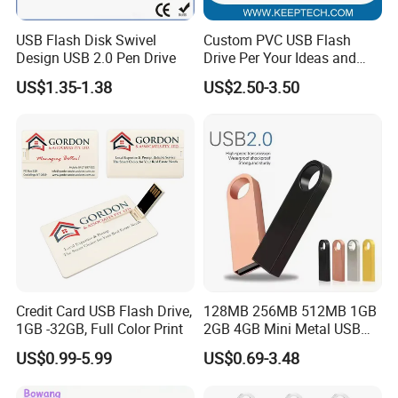
USB Flash Disk Swivel
Custom PVC USB Flash
Design USB 2.0 Pen Drive
Drive Per Your Ideas and
Design Rubber PVC USB
US$1.35-1.38
US$2.50-3.50
Drive Custom Shape USB
Drive OEM USB Gift with
Custom Logo
Credit Card USB Flash Drive,
128MB 256MB 512MB 1GB
1GB -32GB, Full Color Print
2GB 4GB Mini Metal USB
Flash Drive Waterproof
US$0.99-5.99
US$0.69-3.48
Memory USB Stick 8GB
16GB Pen Drive 32GB