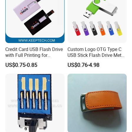
Credit Card USB Flash Drive
Custom Logo OTG Type C
with Full Printing for
USB Stick Flash Drive Metal
Promotional Gifts USB Card
Dual USB2. O OTG Flash
US$0.75-0.85
US$0.76-4.98
Gift
Drive 3.0 High Speed Swivel
USB Flash Drive