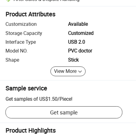
Platform-assisted dispute resolution, including refunds or returns whe
Product Attributes
Customization
Available
Storage Capacity
Customized
Interface Type
USB 2.0
Model NO.
PVC doctor
Shape
Stick
View More
Sample service
Get samples of
US$1.50
/
Piece
!
Get sample
Product Highlights