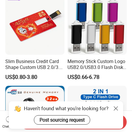
Slim Business Credit Card
Memory Stick Custom Logo
Shape Custom USB 2.0/3.0
USB2.0/USB3.0 Flash Disk
Flash Drive Pendrive 8GB
Pen Drive Promotion USB
US$0.80-3.80
US$0.66-6.78
16GB 32GB 64GB
Haven't found what you're looking for?
Post sourcing request
Send Inquiry
Chat Now