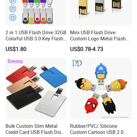
2 in 1 USB Flash Drive 32GB
Mini USB Flash Drive
Colorful USB 3.0 Key Flash
Custom Logo Metal Flash
Drive OEM Logo Pen Drive
Drive 4GB 8GB 1GB
US$1.80
US$0.78-4.73
Pendrive 16GB USB Stick
32g 64G
Bulk Custom Slim Metal
Rubber/PVC/ Silicone
Credit Card USB Flash Disk
Custom Cartoon USB 2.0