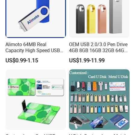
Alimoto 64MB Real
OEM USB 2.0/3.0 Pen Drive
Capacity High Speed USB
4GB 8GB 16GB 32GB 64GB
Flash Drive
128 GB Pendrive Jump
US$0.99-1.15
US$1.99-11.99
Drive Thumb Drive USB
Flash Drive