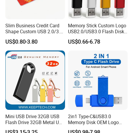
Slim Business Credit Card
Memory Stick Custom Logo
Shape Custom USB 2.0/3.0
USB2.0/USB3.0 Flash Disk
Flash Drive Pendrive 8GB
Pen Drive Promotion USB
US$0.80-3.80
US$0.66-6.78
16GB 32GB 64GB
Mini USB Drive 32GB USB
2in1 Type-C&USB3.0
Flash Drive 32GB Metal USB
Memory Disk OEM Logo
Drive Metal Pen Drive 32GB
Promotion/Business/Weddi
US$3.15-3.25
US$0.98-7.98