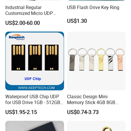
Industrial Regular
USB Flash Drive Key Ring
Customized Micro UDP
USB3.0 Flash Drive Chip
US$1.30
US$2.00-60.00
with Switch (S1A-8909CW-
IR)
Waterproof USB Chip UDP
Classic Design Mini
for USB Drive 1GB - 512GB
Memory Stick 4GB 8GB
Naked UDP Chip for USB
Metal USB Flash Drive 1GB
US$1.95-2.15
US$0.74-3.73
Flash Drive
2GB Pen Drive with Keyring
Cle USB