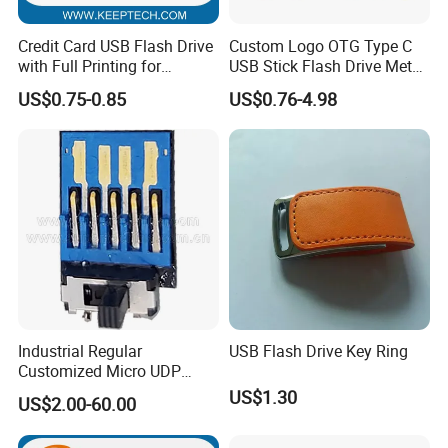
Credit Card USB Flash Drive
Custom Logo OTG Type C
with Full Printing for
USB Stick Flash Drive Metal
Promotional Gifts USB Card
Dual USB2. O OTG Flash
US$0.75-0.85
US$0.76-4.98
Gift
Drive 3.0 High Speed Swivel
USB Flash Drive
Industrial Regular
USB Flash Drive Key Ring
Customized Micro UDP
USB3.0 Flash Drive Chip
US$1.30
US$2.00-60.00
with Switch (S1A-8909CW-
IR)