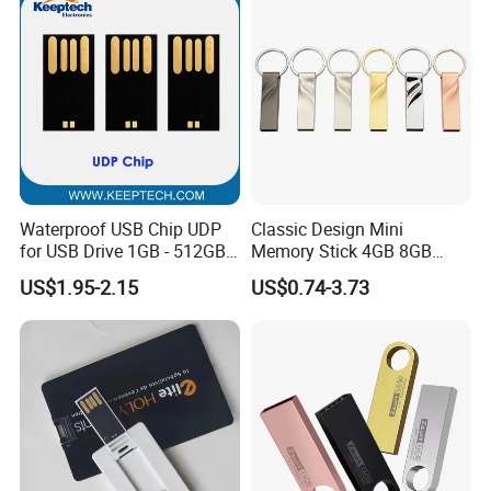
Waterproof USB Chip UDP
Classic Design Mini
for USB Drive 1GB - 512GB
Memory Stick 4GB 8GB
Naked UDP Chip for USB
Metal USB Flash Drive 1GB
US$1.95-2.15
US$0.74-3.73
Flash Drive
2GB Pen Drive with Keyring
Cle USB