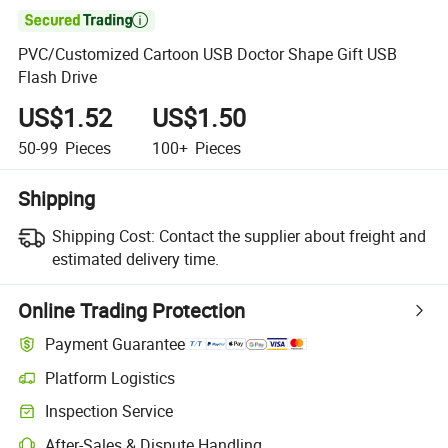

PVC/Customized Cartoon USB Doctor Shape Gift USB
Flash Drive
US$1.52
US$1.50
50-99
Pieces
100+
Pieces
Shipping
Shipping Cost:
Contact the supplier about freight and
estimated delivery time.
Online Trading Protection
Payment Guarantee
Platform Logistics
Clearer shipment tracking with platform-supported logistics.
Inspection Service
Optional pre-shipment inspection for quality and quantity checks.
After-Sales & Dispute Handling