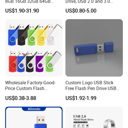
8GB 16GB 32GB 64GB
Drive, USB 2.0 and 3.0
128GB 256GB Pen Drives
Wholesale Customized
US$1.90-31.90
US$0.80-5.00
USB Flash Drive
4GB/8GB/16GB/32GB
Wholesale Factory-Good-
Custom Logo USB Stick
Price Custom Flash
Free Flash Pen Drive USB
Pendrive OEM/ODM
3.0 New Products
US$0.38-3.88
US$1.92-1.99
2GB/4GB/8GB/16GB/32GB
/64GB/128GB USB Drive for
Computer&Phone