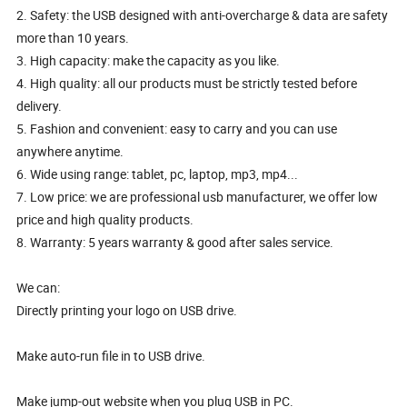
2. Safety: the USB designed with anti-overcharge & data are safety
more than 10 years.
3. High capacity: make the capacity as you like.
4. High quality: all our products must be strictly tested before
delivery.
5. Fashion and convenient: easy to carry and you can use
anywhere anytime.
6. Wide using range: tablet, pc, laptop, mp3, mp4...
7. Low price: we are professional usb manufacturer, we offer low
price and high quality products.
8. Warranty: 5 years warranty & good after sales service.
We can:
Directly printing your logo on USB drive.
Make auto-run file in to USB drive.
Make jump-out website when you plug USB in PC.