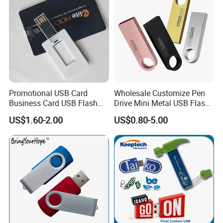
Promotional USB Card
Wholesale Customize Pen
Business Card USB Flash
Drive Mini Metal USB Flash
Drive
Drive 64MB~128GB Whole
US$1.60-2.00
US$0.80-5.00
Capacity OEM Logo USB 2.0
Hot Sell USB Flash Drive