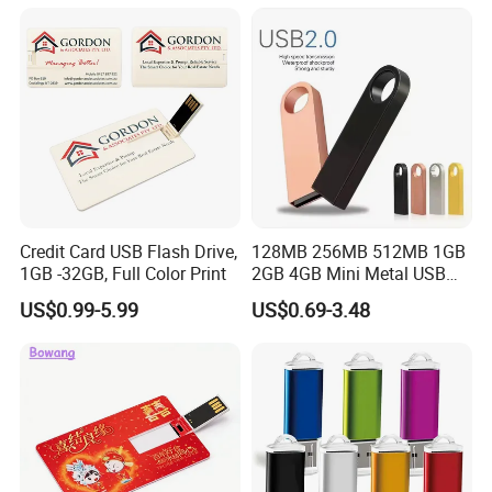
Drive OEM USB Gift with
Custom Logo
Credit Card USB Flash Drive,
128MB 256MB 512MB 1GB
1GB -32GB, Full Color Print
2GB 4GB Mini Metal USB
Flash Drive Waterproof
US$0.99-5.99
US$0.69-3.48
Memory USB Stick 8GB
16GB Pen Drive 32GB