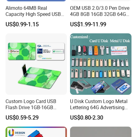
Alimoto 64MB Real
OEM USB 2.0/3.0 Pen Drive
Capacity High Speed USB
4GB 8GB 16GB 32GB 64GB
Flash Drive
128 GB Pendrive Jump
US$0.99-1.15
US$1.99-11.99
Drive Thumb Drive USB
Flash Drive
Custom Logo Card USB
U Disk Custom Logo Metal
Flash Drive 1GB-16GB
Lettering 64G Advertising
Promotion Gift
Bid 32g Creative Business
US$0.59-5.29
US$0.80-2.30
Card 16g Exhibition Gift
High-Speed USB