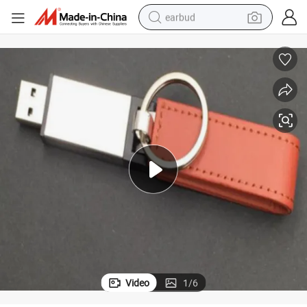
earbud
rive 256GB
Leather Case USB Factory Fashion Keychain Business Gifts USB Flash D
bluetooth earphone
reagent
perfume
living room sofa
pullover hoody
motorcycle
basketball shoe
Video
1
/
6