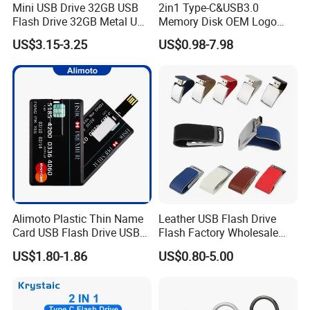
Mini USB Drive 32GB USB
2in1 Type-C&USB3.0
Flash Drive 32GB Metal USB
Memory Disk OEM Logo
Drive Metal Pen Drive 32GB
Promotion/Business/Weddi
US$3.15-3.25
US$0.98-7.98
Custom USB Drive OEM
ng/Corporate Gift USB
USB Drive Se9 USB Drive
Flash Drive
Free Logo Printing Genuine
Memory
Alimoto Plastic Thin Name
Leather USB Flash Drive
Card USB Flash Drive USB
Flash Factory Wholesale
2.0 8GB
64GB 32GB 16GB 8GB 4GB
US$1.80-1.86
US$0.80-5.00
Metal Luxury Promotional
USB Disk