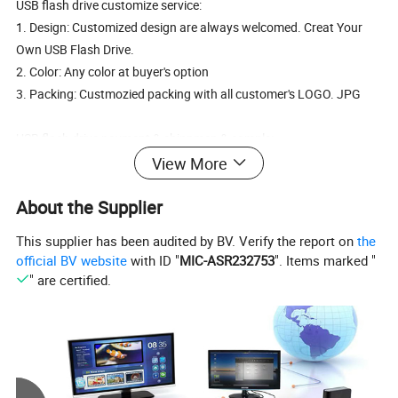
USB flash drive customize service:
1. Design: Customized design are always welcomed. Creat Your
Own USB Flash Drive.
2. Color: Any color at buyer's option
3. Packing: Custmozied packing with all customer's LOGO. JPG
USB flash drive payment & shippmen & sample:
1. Payment: T/T to our business account. WestUnion. MoneyGram
View More
2. Shippment: DHL, UPS, TNT, FedEx.
About the Supplier
3. Sample: Free sample after deposite, or sample cost at buyer's
cost.
This supplier has been audited by BV. Verify the report on
the
official BV website
with ID "
MIC-ASR232753
". Items marked "
Incoming materials have to pass strict examination before being
" are certified.
accepted, IQC check sampling refers to AQL on whether to accept
or not.
IPQC checks on theusb flash drive credit cardand manufacturing
procedures are conducted. Results are recorded for future study.