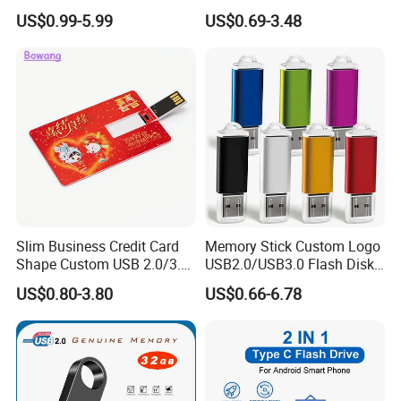
Flash Drive Waterproof
US$0.99-5.99
US$0.69-3.48
Memory USB Stick 8GB
16GB Pen Drive 32GB
Slim Business Credit Card
Memory Stick Custom Logo
Shape Custom USB 2.0/3.0
USB2.0/USB3.0 Flash Disk
Flash Drive Pendrive 8GB
Pen Drive Promotion USB
US$0.80-3.80
US$0.66-6.78
16GB 32GB 64GB