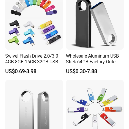
Genuine Chip
Swivel Flash Drive 2.0/3.0
Wholesale Aluminum USB
4GB 8GB 16GB 32GB USB
Stick 64GB Factory Order
Flash Memory 1GB 2GB
with OEM Logo (MOQ
US$0.69-3.98
US$0.30-7.88
USB Sticks USB Flash Drive
100PCS