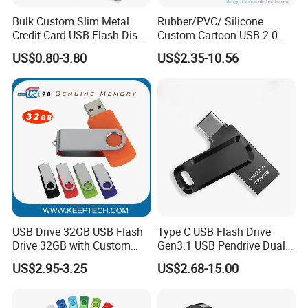
Bulk Custom Slim Metal
Rubber/PVC/ Silicone
Credit Card USB Flash Disk
Custom Cartoon USB 2.0
Pen Drive 16GB 32GB 8GB
USB 3.0 Flash Drive 1GB,
US$0.80-3.80
US$2.35-10.56
4GB 64GB
4GB 8GB 16GB, 32GB,
64GB, 1tb
USB Drive 32GB USB Flash
Type C USB Flash Drive
Drive 32GB with Custom
Gen3.1 USB Pendrive Dual
Logo Print and Free Data
Drive Go USB Type C
US$2.95-3.25
US$2.68-15.00
Loading Pen Drive 32GB
USB3.1 Gen
Swivel USB with Real
Memory Capacity 32GB