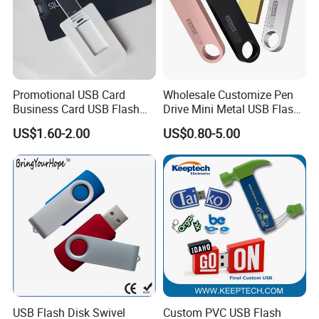
Promotional USB Card
Wholesale Customize Pen
Business Card USB Flash
Drive Mini Metal USB Flash
Drive
Drive 64MB~128GB Whole
US$1.60-2.00
US$0.80-5.00
Capacity OEM Logo USB 2.0
Hot Sell USB Flash Drive
USB Flash Disk Swivel
Custom PVC USB Flash