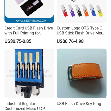
Credit Card USB Flash Drive
Custom Logo OTG Type C
with Full Printing for
USB Stick Flash Drive Metal
Promotional Gifts USB Card
Dual USB2. O OTG Flash
US$0.75-0.85
US$0.76-4.98
Gift
Drive 3.0 High Speed Swivel
USB Flash Drive
Industrial Regular
USB Flash Drive Key Ring
Customized Micro UDP