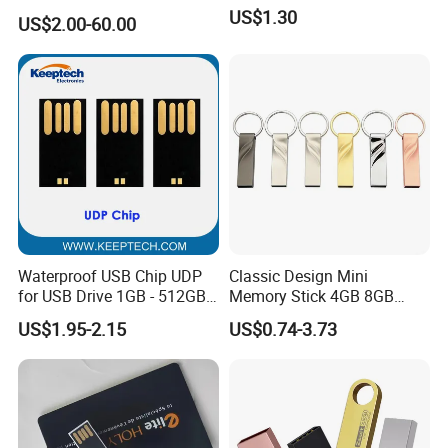
USB3.0 Flash Drive Chip
US$1.30
US$2.00-60.00
with Switch (S1A-8909CW-
IR)
Waterproof USB Chip UDP
Classic Design Mini
for USB Drive 1GB - 512GB
Memory Stick 4GB 8GB
Naked UDP Chip for USB
Metal USB Flash Drive 1GB
US$1.95-2.15
US$0.74-3.73
Flash Drive
2GB Pen Drive with Keyring
Cle USB