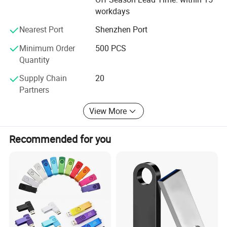
workdays
Nearest Port
Shenzhen Port
Minimum Order
500 PCS
Quantity
Supply Chain
20
Partners
View More
Company Profile
Recommended for you
Shenzhen Creative Memory Technology limited, with his former
name Creative memory technology limited, founded in 2009,
mainly
engaged in memory devices design,research,manufacture and
sales, main products is USB storage device,memory card,
computer storage
device, bluetooth speaker and some smart devices.