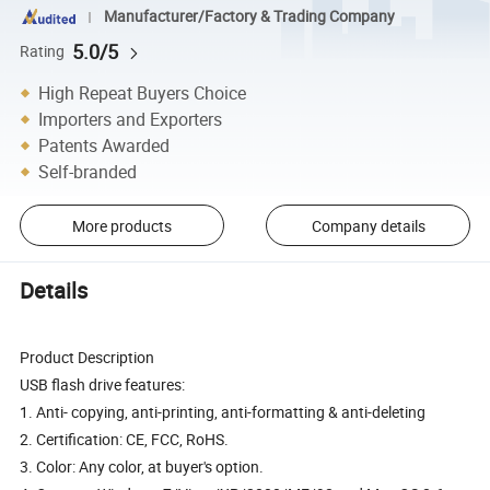
Manufacturer/Factory & Trading Company
5.0/5
Rating
High Repeat Buyers Choice
Importers and Exporters
Patents Awarded
Self-branded
More products
Company details
Details
Product Description
USB flash drive features:
1. Anti- copying, anti-printing, anti-formatting & anti-deleting
2. Certification: CE, FCC, RoHS.
3. Color: Any color, at buyer's option.