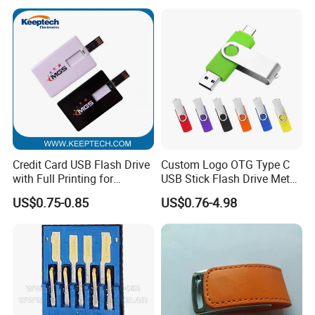
Drive Pendrive for Gift
Promotion
Credit Card USB Flash Drive
Custom Logo OTG Type C
with Full Printing for
USB Stick Flash Drive Metal
Promotional Gifts USB Card
Dual USB2. O OTG Flash
US$0.75-0.85
US$0.76-4.98
Gift
Drive 3.0 High Speed Swivel
USB Flash Drive