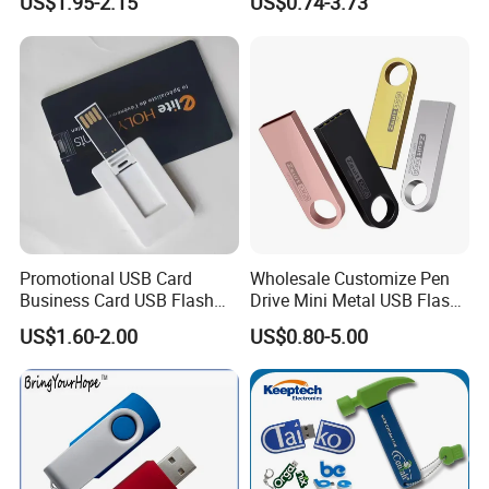
US$1.95-2.15
US$0.74-3.73
Flash Drive
2GB Pen Drive with Keyring
Cle USB
Promotional USB Card
Wholesale Customize Pen
Business Card USB Flash
Drive Mini Metal USB Flash
Drive
Drive 64MB~128GB Whole
US$1.60-2.00
US$0.80-5.00
Capacity OEM Logo USB 2.0
Hot Sell USB Flash Drive