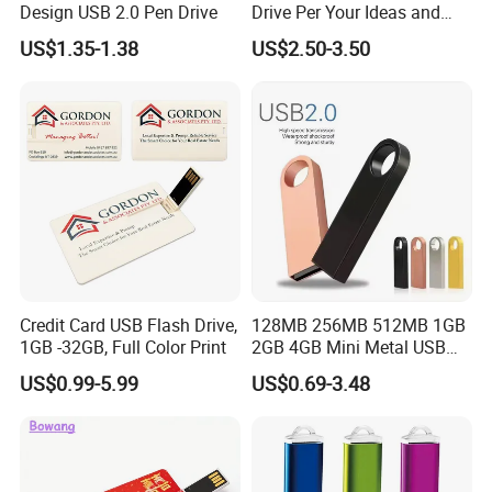
Design USB 2.0 Pen Drive
Drive Per Your Ideas and
Design Rubber PVC USB
US$1.35-1.38
US$2.50-3.50
Drive Custom Shape USB
Drive OEM USB Gift with
Custom Logo
Credit Card USB Flash Drive,
128MB 256MB 512MB 1GB
1GB -32GB, Full Color Print
2GB 4GB Mini Metal USB
Flash Drive Waterproof
US$0.99-5.99
US$0.69-3.48
Memory USB Stick 8GB
16GB Pen Drive 32GB