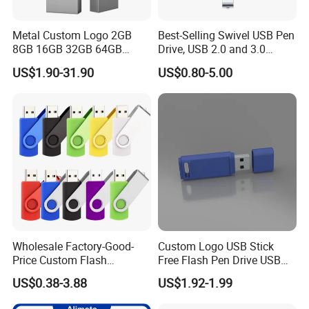
Metal Custom Logo 2GB
Best-Selling Swivel USB Pen
8GB 16GB 32GB 64GB
Drive, USB 2.0 and 3.0
128GB 256GB Pen Drives
Wholesale Customized
US$1.90-31.90
US$0.80-5.00
USB Flash Drive
4GB/8GB/16GB/32GB
Wholesale Factory-Good-
Custom Logo USB Stick
Price Custom Flash
Free Flash Pen Drive USB
Pendrive OEM/ODM
3.0 New Products
US$0.38-3.88
US$1.92-1.99
2GB/4GB/8GB/16GB/32GB
/64GB/128GB USB Drive for