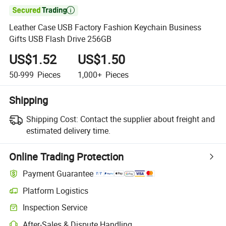

Leather Case USB Factory Fashion Keychain Business
Gifts USB Flash Drive 256GB
US$1.52
US$1.50
50-999
Pieces
1,000+
Pieces
Shipping
Shipping Cost:
Contact the supplier about freight and
estimated delivery time.
Online Trading Protection
Payment Guarantee
Platform Logistics
Clearer shipment tracking with platform-supported logistics.
Inspection Service
Optional pre-shipment inspection for quality and quantity checks.
After-Sales & Dispute Handling