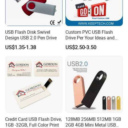
USB Flash Disk Swivel
Custom PVC USB Flash
Design USB 2.0 Pen Drive
Drive Per Your Ideas and
Design Rubber PVC USB
US$1.35-1.38
US$2.50-3.50
Drive Custom Shape USB
Drive OEM USB Gift with
Custom Logo
Credit Card USB Flash Drive,
128MB 256MB 512MB 1GB
1GB -32GB, Full Color Print
2GB 4GB Mini Metal USB