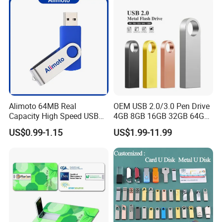
Computer&Phone
Alimoto 64MB Real
OEM USB 2.0/3.0 Pen Drive
Capacity High Speed USB
4GB 8GB 16GB 32GB 64GB
Flash Drive
128 GB Pendrive Jump
US$0.99-1.15
US$1.99-11.99
Drive Thumb Drive USB
Flash Drive