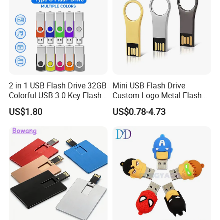
2 in 1 USB Flash Drive 32GB
Mini USB Flash Drive
Colorful USB 3.0 Key Flash
Custom Logo Metal Flash
Drive OEM Logo Pen Drive
Drive 4GB 8GB 1GB
US$1.80
US$0.78-4.73
Pendrive 16GB USB Stick
32g 64G