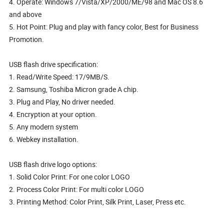
4. Operate: Windows 7/Vista/XP/2000/ME/98 and Mac OS 8.6
and above
5. Hot Point: Plug and play with fancy color, Best for Business
Promotion.
USB flash drive specification:
1. Read/Write Speed: 17/9MB/S.
2. Samsung, Toshiba Micron grade A chip.
3. Plug and Play, No driver needed.
4. Encryption at your option.
5. Any modern system
6. Webkey installation.
USB flash drive logo options:
1. Solid Color Print: For one color LOGO
2. Process Color Print: For multi color LOGO
3. Printing Method: Color Print, Silk Print, Laser, Press etc.