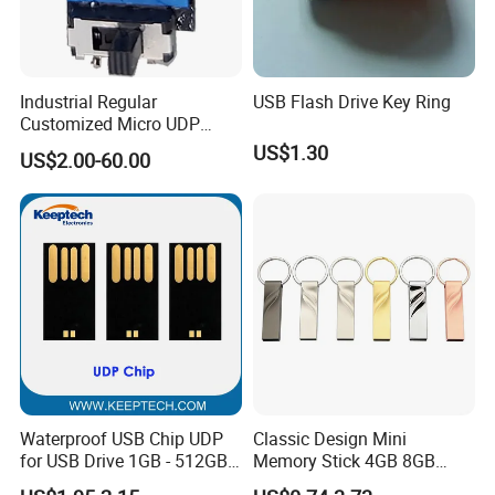
Industrial Regular
USB Flash Drive Key Ring
Customized Micro UDP
USB3.0 Flash Drive Chip
US$1.30
US$2.00-60.00
with Switch (S1A-8909CW-
IR)
Waterproof USB Chip UDP
Classic Design Mini
for USB Drive 1GB - 512GB
Memory Stick 4GB 8GB
Naked UDP Chip for USB
Metal USB Flash Drive 1GB