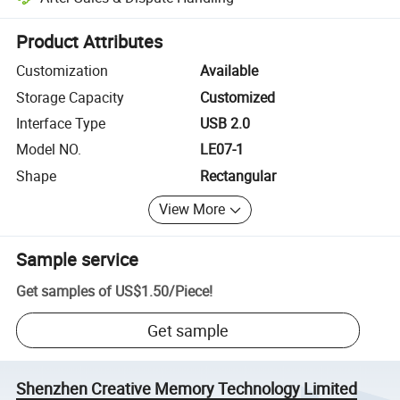
Platform-assisted dispute resolution, including refunds or returns whe
Product Attributes
Customization
Available
Storage Capacity
Customized
Interface Type
USB 2.0
Model NO.
LE07-1
Shape
Rectangular
View More
Sample service
Get samples of
US$1.50
/
Piece
!
Get sample
Shenzhen Creative Memory Technology Limited