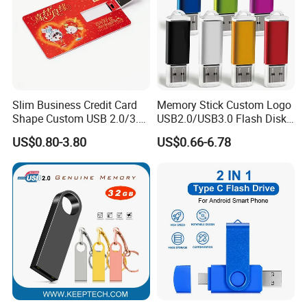
Slim Business Credit Card
Memory Stick Custom Logo
Shape Custom USB 2.0/3.0
USB2.0/USB3.0 Flash Disk
Flash Drive Pendrive 8GB
Pen Drive Promotion USB
US$0.80-3.80
US$0.66-6.78
16GB 32GB 64GB