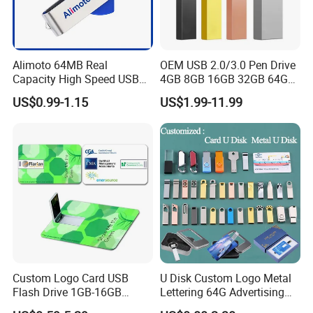
2. Sample service include: Custom-made
Color/Package/Specification;
3. Technology support services;
Alimoto 64MB Real
OEM USB 2.0/3.0 Pen Drive
Capacity High Speed USB
4GB 8GB 16GB 32GB 64GB
Flash Drive
128 GB Pendrive Jump
US$0.99-1.15
US$1.99-11.99
Drive Thumb Drive USB
Flash Drive
FAQ
rate Terms:Shipment By DHL ,Fedex,UPS ,TNT ,EMS express ,or Air
Freight ,or Sea Freight
Sample Free sample after deposit, or sample cost on buyer's
cost(refundable)
Warranty:
Material All material is green and safe for user.
Custom Logo Card USB
U Disk Custom Logo Metal
Warranty: 1 year for all products
Flash Drive 1GB-16GB
Lettering 64G Advertising
Policy For non-artificial damage ,we will cover the single trip for
Promotion Gift
Bid 32g Creative Business