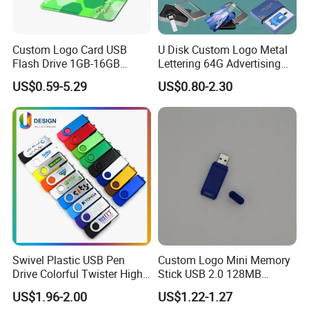
Custom Logo Card USB
U Disk Custom Logo Metal
Flash Drive 1GB-16GB
Lettering 64G Advertising
Promotion Gift
Bid 32g Creative Business
US$0.59-5.29
US$0.80-2.30
Card 16g Exhibition Gift
High-Speed USB
Swivel Plastic USB Pen
Custom Logo Mini Memory
Drive Colorful Twister High
Stick USB 2.0 128MB
Speed Flash Drive
128GB 64GB 32GB 16GB
US$1.96-2.00
US$1.22-1.27
8GB 4GB 2GB USB Flash