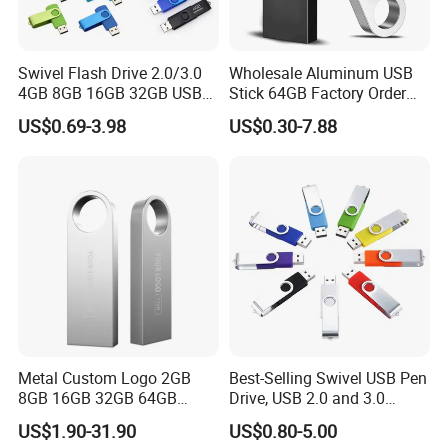
We have our own design team, research team, marketing team and
production base. all proucts comply with FCC, CE, Rohs. Our
marketing now is expending to USA, Canada, South africa,
Swivel Flash Drive 2.0/3.0
Wholesale Aluminum USB
Austrialia, United Kingdom and some other countries. We won and
4GB 8GB 16GB 32GB USB
Stick 64GB Factory Order
is still
Flash Memory 1GB 2GB
with OEM Logo (MOQ
US$0.69-3.98
US$0.30-7.88
USB Sticks USB Flash Drive
100PCS
expending in this market with our good quality, reasonable price
and speedy service.
Metal Custom Logo 2GB
Best-Selling Swivel USB Pen
8GB 16GB 32GB 64GB
Drive, USB 2.0 and 3.0
128GB 256GB Pen Drives
Wholesale Customized
US$1.90-31.90
US$0.80-5.00
USB Flash Drive
4GB/8GB/16GB/32GB