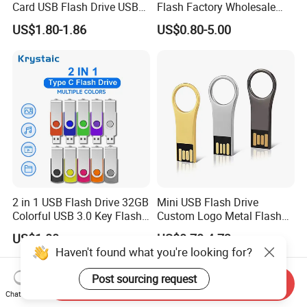
Card USB Flash Drive USB
Flash Factory Wholesale
2.0 8GB
64GB 32GB 16GB 8GB 4GB
US$1.80-1.86
US$0.80-5.00
Metal Luxury Promotional
USB Disk
2 in 1 USB Flash Drive 32GB
Mini USB Flash Drive
Colorful USB 3.0 Key Flash
Custom Logo Metal Flash
Drive OEM Logo Pen Drive
Drive 4GB 8GB 1GB
US$1.80
US$0.78-4.73
Pendrive 16GB USB Stick
Haven't found what you're looking for?
32g 64G
Post sourcing request
Send Inquiry
Chat Now