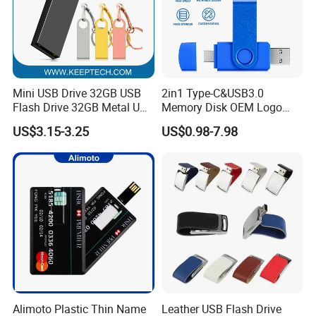
Mini USB Drive 32GB USB
2in1 Type-C&USB3.0
Flash Drive 32GB Metal USB
Memory Disk OEM Logo
Drive Metal Pen Drive 32GB
Promotion/Business/Weddi
US$3.15-3.25
US$0.98-7.98
Custom USB Drive OEM
ng/Corporate Gift USB
USB Drive Se9 USB Drive
Flash Drive
Free Logo Printing Genuine
Memory
Alimoto Plastic Thin Name
Leather USB Flash Drive