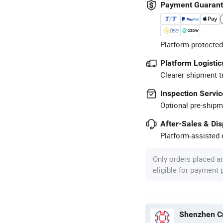
Payment Guaran
Platform-protected
Platform Logistic
Clearer shipment t
Inspection Servic
Optional pre-shipm
After-Sales & Di
Platform-assisted d
Only orders placed a
eligible for payment