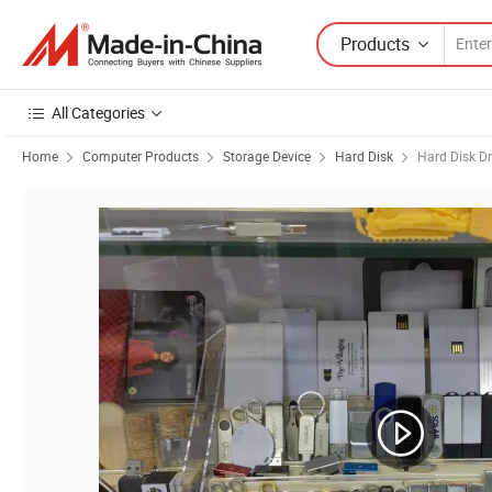
Products
All Categories
Home
Computer Products
Storage Device
Hard Disk
Hard Disk Dr