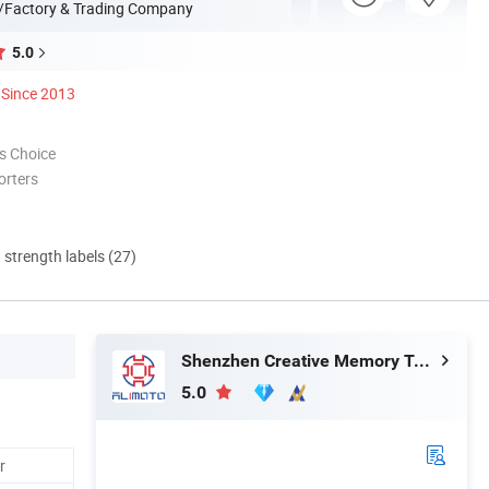
/Factory & Trading Company
5.0
Since 2013
s Choice
orters
d strength labels (27)
Shenzhen Creative Memory Technology Limited
5.0
r