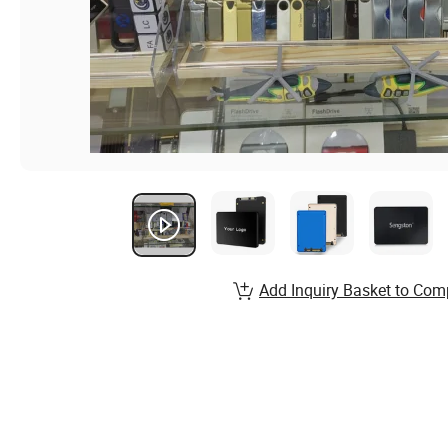
Add Inquiry Basket to Com