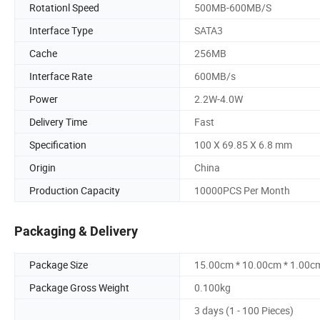
Rotationl Speed
500MB-600MB/S
Interface Type
SATA3
Cache
256MB
Interface Rate
600MB/s
Power
2.2W-4.0W
Delivery Time
Fast
Specification
100 X 69.85 X 6.8 mm
Origin
China
Production Capacity
10000PCS Per Month
Packaging & Delivery
Package Size
15.00cm * 10.00cm * 1.00c
Package Gross Weight
0.100kg
3 days (1 - 100 Pieces)