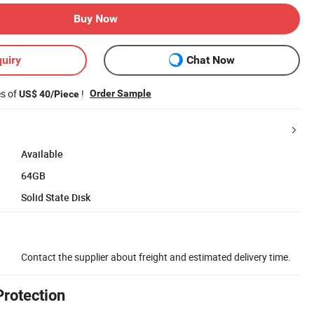
Buy Now
uiry
Chat Now
es of
!
Order Sample
US$ 40/Piece
Available
64GB
Solid State Disk
Contact the supplier about freight and estimated delivery time.
Protection