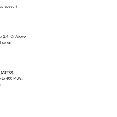
op speed )
x 2.4, Or Above
d so on
(ATTO):
 to 400 MB/s.
on