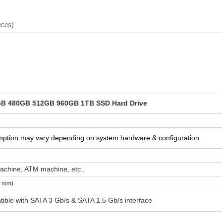
eces)
B 480GB 512GB 960GB 1TB SSD Hard Drive
mption may vary depending on system hardware & configuration
achine, ATM machine, etc..
8 mm)
tible with SATA 3 Gb/s & SATA 1.5 Gb/s interface