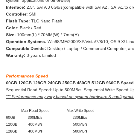
system, applications or otherwise)
Interface:
2.5", SATA 3 6Gb/s(compatible with SATA2 , SATA1,to dr
Controller:
SMI
Flash Type:
TLC Nand Flash
Color:
Black / Red
Size:
100mm(L) * 70MM(W) * 7mm(H)
Operation Systems:
Win98/ME/2000/XP/Vista/7/8/10; OS 9.X/ Linu
Compatible Devide:
Desktop / Laptop / Commercial Computer, an
Warranty:
3-years Limited
Performances Speed
60GB 120GB 128GB 240GB 256GB 480GB 512GB 960GB Speed 
Sequential Read Speed: Up to 500MB/s; Sequential Write Speed:Up
*** Performance may vary based on system hardware & configurati
Max Read Speed Max Write Speed
60GB 300MB/s 230MB/s
120GB 400MB/s 500MB/s
128GB 400MB/s 500MB/s