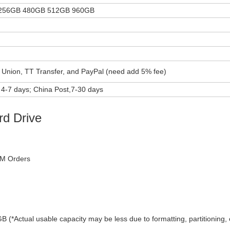
256GB 480GB 512GB 960GB
 Union, TT Transfer, and PayPal (need add 5% fee)
4-7 days; China Post,7-30 days
rd Drive
DM Orders
ual usable capacity may be less due to formatting, partitioning, 