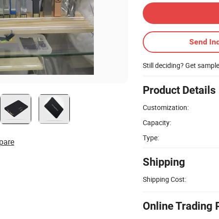
Send Inq
Still deciding? Get sampl
Product Details
Customization:
Capacity:
Type:
pare
Shipping
Shipping Cost:
Online Trading 