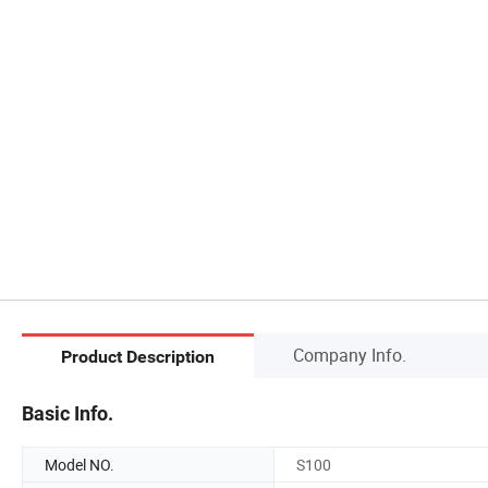
Company Info.
Product Description
Basic Info.
Model NO.
S100