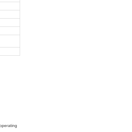
operating