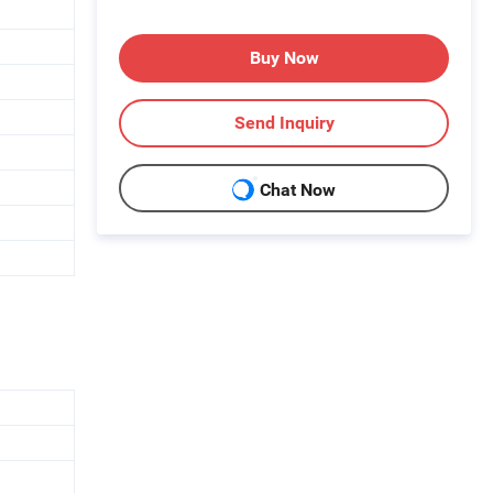
Buy Now
Send Inquiry
Chat Now