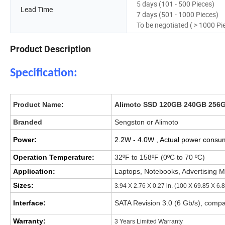
5 days (101 - 500 Pieces)
Lead Time
7 days (501 - 1000 Pieces)
To be negotiated ( > 1000 Pi
Product Description
Specification:
Product Name:
Alimoto SSD 120GB 240GB 256G
Branded
Sengston or Alimoto
Power:
2.2W - 4.0W , Actual power consu
Operation Temperature:
32ºF to 158ºF (0ºC to 70 ºC)
Application:
Laptops, Notebooks, Advertising M
Sizes:
3.94 X 2.76 X 0.27 in. (100 X 69.85 X 6.
Interface:
SATA Revision 3.0 (6 Gb/s), compa
Warranty:
3 Years Limited Warranty