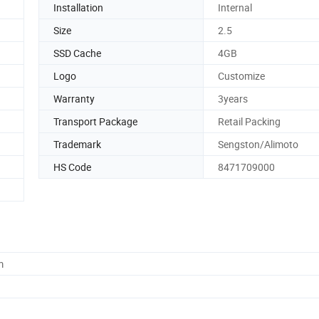
Installation
Internal
Size
2.5
SSD Cache
4GB
Logo
Customize
Warranty
3years
Transport Package
Retail Packing
Trademark
Sengston/Alimoto
HS Code
8471709000
m