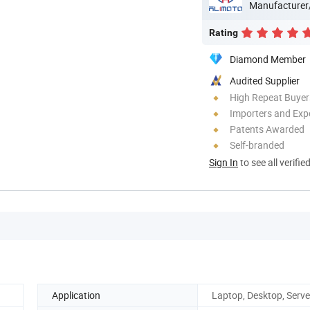
Manufacturer
Rating
Diamond Member
Audited Supplier
High Repeat Buyer
Importers and Exp
Patents Awarded
Self-branded
Sign In
to see all verifie
Application
Laptop, Desktop, Serve