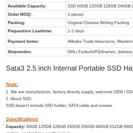
Available Capacity:
SSD 60GB 120GB 128GB 240GB 
Order MOQ:
2 pieces
Packing:
Original Chinese Writing Packing
Preparation Leadtime:
1-2 days
Payment terms:
Alibaba Trade Assurance, Western
Shipmodes:
DHL/ Fedex/UPS/Aramex, delivery 
Sata3 2.5 inch Internal Portable SSD Ha
Note:
1. We are manufacturer, factory directly supply, welcome OEM / O
2. About SSD:
SSD doesn't include SSD holder, SATA cable and screws.
Specifications
Capacity:
60GB 120GB 128GB 240GB 256GB 480GB 512GB 960GB (*Act