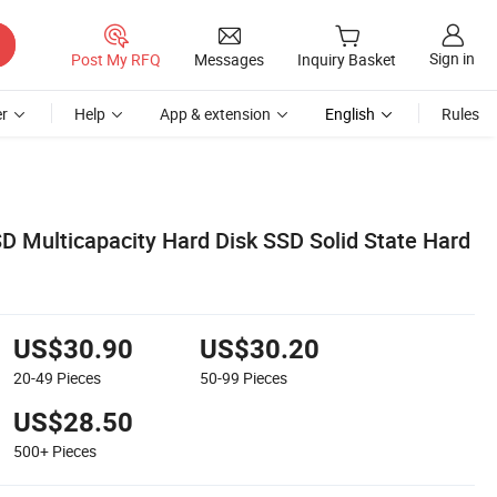
Sign in
Post My RFQ
Messages
Inquiry Basket
r
Help
App & extension
English
Rules
D Multicapacity Hard Disk SSD Solid State Hard
US$30.90
US$30.20
20-49
Pieces
50-99
Pieces
US$28.50
500+
Pieces