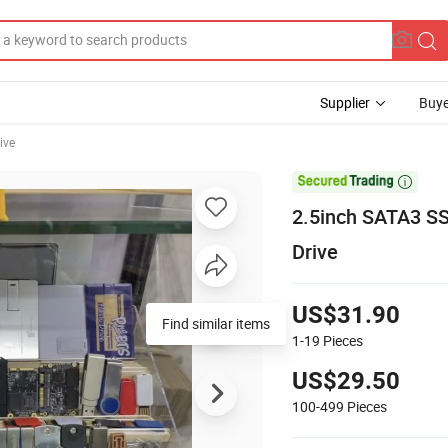
Supplier
Buye
ive

2.5inch SATA3 SS
Drive
US$31.90
Find similar items
1-19
Pieces
US$29.50
100-499
Pieces