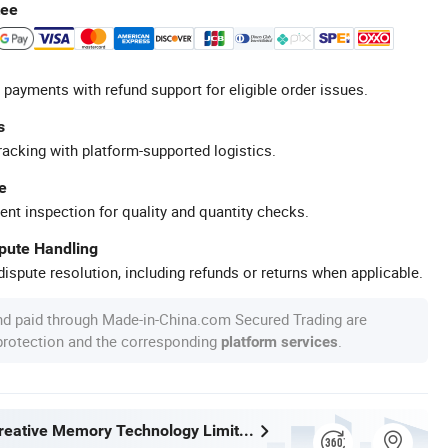
tee
 payments with refund support for eligible order issues.
s
racking with platform-supported logistics.
e
ent inspection for quality and quantity checks.
spute Handling
ispute resolution, including refunds or returns when applicable.
nd paid through Made-in-China.com Secured Trading are
 protection and the corresponding
.
platform services
Shenzhen Creative Memory Technology Limited