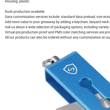
Housing: plastic
Rush production available
Data customization services include: standard data preload, non-eras
Add more value to your giveaway by adding a keychain, lanyard neck s
Ask us about a wide selection of packaging options, including variety
Virtual pre-production proof and PMS color matching services are pro
All our products can also be ordered without any customization at ou