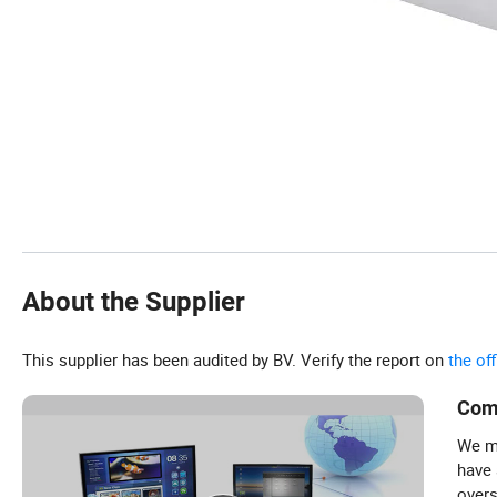
About the Supplier
This supplier has been audited by BV. Verify the report on
the of
Com
We ma
have
overs