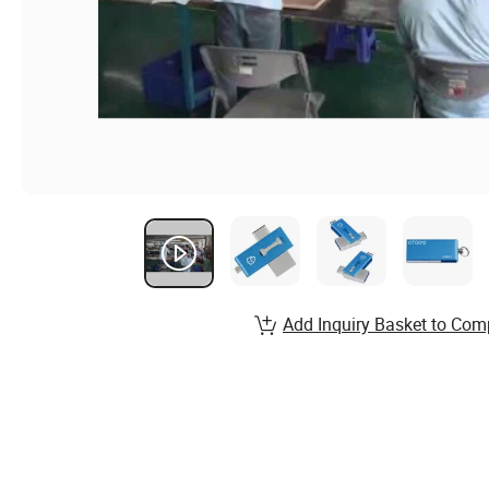
Add Inquiry Basket to Com