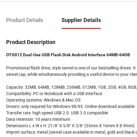
Product Details
Supplier Details
Product Description
OTG012 Dual-Use USB Flash Disk Android Interface 64MB-64GB
Promotional flash drive, style swivel is one of our bestselling drives. I
swivel cap, while simultaneously providing a useful device to your clie
Capacity: 32MB, 64MB, 128MB, 256MB, 512MB, 1GB, 2GB, 4GB, 8GB
Compatibility: PC or Notebook with a USB interface
Operating systems: Windows & Mac OS
Drivers: only required for Windows 98/95. Online download available
Transfer rate: high speed USB 2.0. USB 3.0 compatible
Data retention: 10 years minimum
Dimensions L x W x H: 21/8" X 5/8" X 3/8" (55mm X 16mm X 8.9mm)
Imprint surface: metal (swivel case available in metal, gold and black c