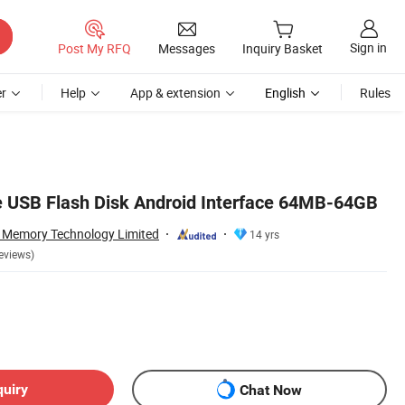
Sign in
Post My RFQ
Messages
Inquiry Basket
r
Help
App & extension
English
Rules
 USB Flash Disk Android Interface 64MB-64GB
 Memory Technology Limited
14 yrs
eviews)
quiry
Chat Now