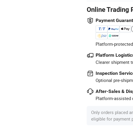
Online Trading 
Payment Guaran
Platform-protected
Platform Logistic
Clearer shipment t
Inspection Servic
Optional pre-shipm
After-Sales & Di
Platform-assisted d
Only orders placed a
eligible for payment