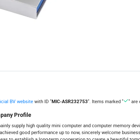
ficial BV website
with ID "
". Items marked "
" are 
MIC-ASR232753
pany Profile
inly supply high quality mini computer and computer memory dev
 achieved good performance up to now, sincerely welcome busine
eas to establish a long-term cooperation to create a beautiful tom