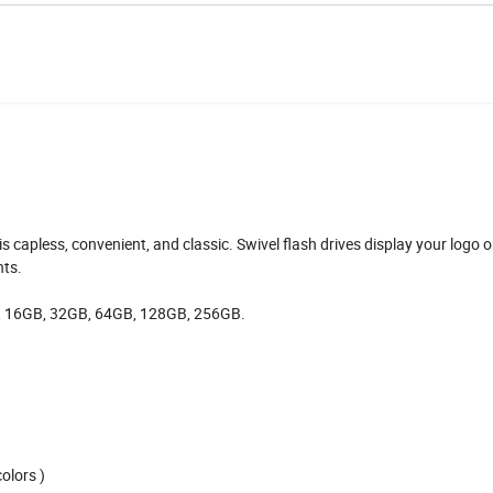
t is capless, convenient, and classic. Swivel flash drives display your logo 
nts.
, 16GB, 32GB, 64GB, 128GB, 256GB.
olors )