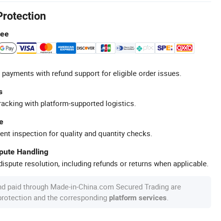
Protection
tee
 payments with refund support for eligible order issues.
s
racking with platform-supported logistics.
e
ent inspection for quality and quantity checks.
spute Handling
ispute resolution, including refunds or returns when applicable.
nd paid through Made-in-China.com Secured Trading are
 protection and the corresponding
.
platform services