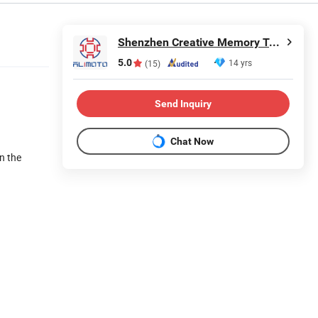
Shenzhen Creative Memory Technology Limited
5.0
14 yrs
(15)
Send Inquiry
Chat Now
on the