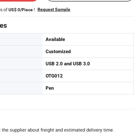
es of
!
Request Sample
US$ 0/Piece
tes
Available
Customized
USB 2.0 and USB 3.0
OTG012
Pen
 the supplier about freight and estimated delivery time.