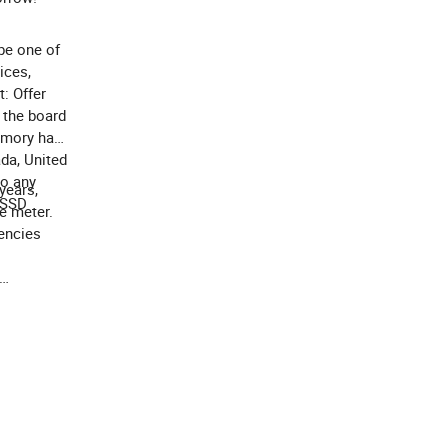
be one of
ices,
: Offer
 the board
Memory has
da, United
to any
years,
 SSD
e meter.
encies
you or