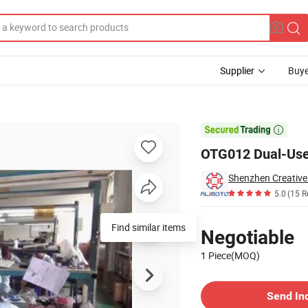
Supplier
Buye
ace 64MB-64GB

OTG012 Dual-Use
Shenzhen Creative
5.0
(15 R
Pricing
Find similar items
Negotiable
1 Piece(MOQ)
Contact Supplier
Send In