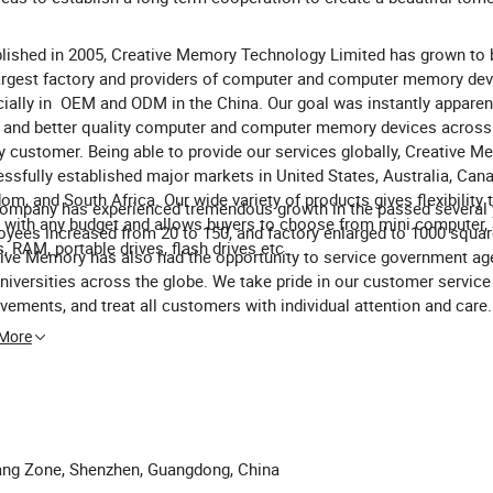
lished in 2005, Creative Memory Technology Limited has grown to 
argest factory and providers of computer and computer memory dev
ially in OEM and ODM in the China. Our goal was instantly apparent
and better quality computer and computer memory devices across
y customer. Being able to provide our services globally, Creative 
ssfully established major markets in United States, Australia, Cana
om, and South Africa. Our wide variety of products gives flexibility 
ompany has experienced tremendous growth in the passed several 
 with any budget and allows buyers to choose from mini computer,
yees increased from 20 to 150, and factory enlarged to 1000 squar
s, RAM, portable drives, flash drives etc.
ive Memory has also had the opportunity to service government ag
niversities across the globe. We take pride in our customer service
vements, and treat all customers with individual attention and care.
ences are always available upon request, and we promise to make 
 More
client proud with our products and services.
ggang Zone, Shenzhen, Guangdong, China