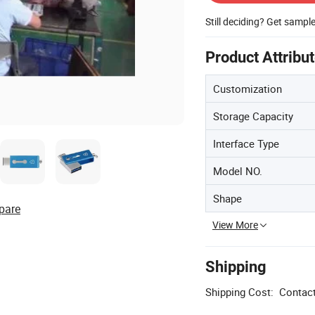
Still deciding? Get sampl
Product Attribu
Customization
Storage Capacity
Interface Type
Model NO.
Shape
pare
View More
Shipping
Shipping Cost:
Contact