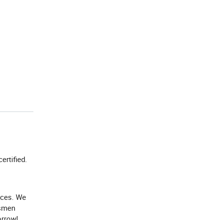
certified.
ices. We
ssmen
orrow!