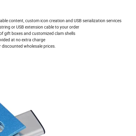
able content, custom icon creation and USB serialization services
tring or USB extension cable to your order
 of gift boxes and customized clam shells
vided at no extra charge
r discounted wholesale prices.