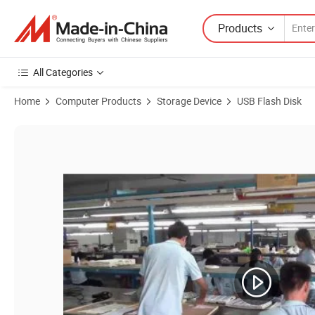
Products
All Categories
Home
Computer Products
Storage Device
USB Flash Disk
Product Images of OTG012 Dual-Use USB Flash Disk Android Interf