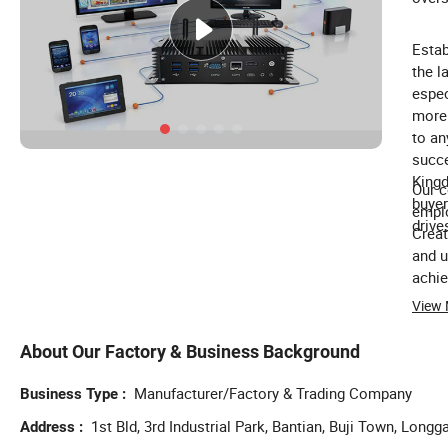
Estab
the l
espec
more 
to an
succe
Kingd
Our c
buyer
emplo
drive
Creat
and u
achie
Refer
View
your 
About Our Factory & Business Background
Manufacturer/Factory & Trading Company
Business Type
1st Bld, 3rd Industrial Park, Bantian, Buji Town, Lon
Address