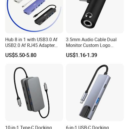
Hub 8 in 1 with USB3.0 Af
3.5mm Audio Cable Dual
USB2.0 Af RJ45 Adapter
Monitor Custom Logo
HDMI4K Pd3.0
Promotion Gift
US$5.50-5.80
US$1.16-1.39
Q&A:
Q: 1. What is the lead time?
A: Sample is 1-3 working days, mass production time is 3-5 working days for less than 1000 PCS.
Q: 2. Could we place a mixed order?
A: It's ok. But normally for mixed order, MOQ for each item is 50pcs.
Q: 3. Can I have a dummy sample even pre-production before I send you the order?
A: Yes, we can send you the dummy samples or samples with logo for your approval first.
Q: 4. Do you offer guarantee for the products?
A: Yes, we offer one year guarantee for the products.
Q: 5. How to proceed the order if I have logo to print?
A: Firstly, we will prepare artwork for visual confirmation, and next we will produce a real sample for your second confirmation. if mockup is ok, finally we will go to
mass production.
Q: 6. What are "Color Corrections" and the "Color Match Guarantee"?
10-in-1 Type-C Docking
6-in-1 USB-C Docking
A: Color Corrections include each individual image review and adjusting of density, color tones, saturation and lighting.