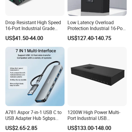
Drop Resistant High Speed
Low Latency Overload
16-Port Industrial Grade
Protection Industrial 16-Port
USB3.0 Hub
USB-C 5gbps Hub
US$41.50-44.00
US$127.40-140.75
A781 Aspor 7-in-1 USB C to
1200W High Power Multi-
USB Adapter Hub 5gbps
Port Industrial USB
Multi-Port Dongle
Charging Station
US$2.65-2.85
US$133.00-148.00