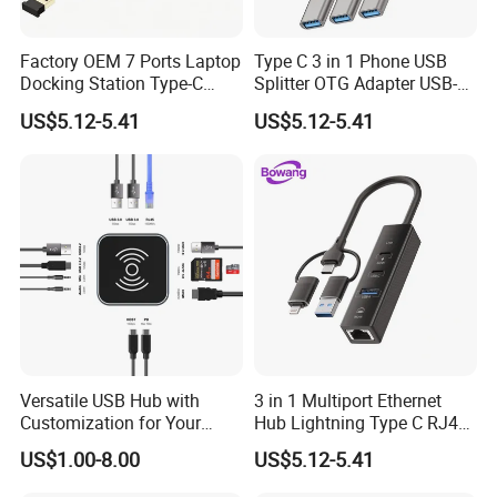
Factory OEM 7 Ports Laptop
Type C 3 in 1 Phone USB
Docking Station Type-C
Splitter OTG Adapter USB-a
Splitter Card Reader USB 3.0
Female Multi Charging Data
US$5.12-5.41
US$5.12-5.41
Expansion Hub
Hub Laptop USB Expander
Versatile USB Hub with
3 in 1 Multiport Ethernet
Customization for Your
Hub Lightning Type C RJ45
Unique Needs
60W Pd Charging USB 3.0
US$1.00-8.00
US$5.12-5.41
LAN Adapter