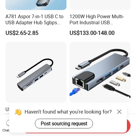
A781 Aspor 7-in-1 USB C to
1200W High Power Multi-
USB Adapter Hub 5gbps
Port Industrial USB
Multi-Port Dongle
Charging Station
US$2.65-2.85
US$133.00-148.00
USB-C 6 in 1 Hub with
5 in 1 LAN Ethernet HDTV
Haven't found what you're looking for?
USB3.0 RJ45 HDMI SD
USB C Docking Station
Pd100W Adapter
Converter Hub
Post sourcing request
US$5.96-7.89
US$5.80-6.40
Send Inquiry
Chat Now