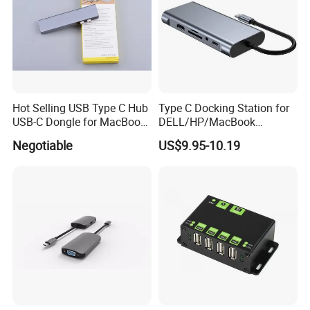
Hot Selling USB Type C Hub
Type C Docking Station for
USB-C Dongle for MacBook
DELL/HP/MacBook
PRO
Laptops, Dual Monitors
Negotiable
US$9.95-10.19