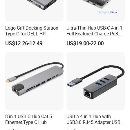
Logo Gift Docking Station
Ultra-Thin Hub USB-C 4 in 1
Type C for DELL HP
Full-Featured Charge Pd3.0
MacBook
Data 10GB Video 4K 60Hz
US$12.26-12.49
US$19.00-22.00
8 in 1 USB C Hub Cat 5
USB-a 4 in 1 Hub with
Ethernet Type C Hub
USB3.0 RJ45 Adapter USB
Hub Docking