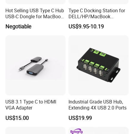
Hot Selling USB Type C Hub
Type C Docking Station for
USB-C Dongle for MacBook
DELL/HP/MacBook
PRO
Laptops, Dual Monitors
Negotiable
US$9.95-10.19
USB 3.1 Type C to HDMI
Industrial Grade USB Hub,
VGA Adapter
Extending 4X USB 2.0 Ports
US$15.00
US$19.99