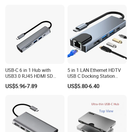
USB-C 6 in 1 Hub with
5 in 1 LAN Ethernet HDTV
USB3.0 RJ45 HDMI SD
USB C Docking Station
Pd100W Adapter
Converter Hub
US$5.96-7.89
US$5.80-6.40