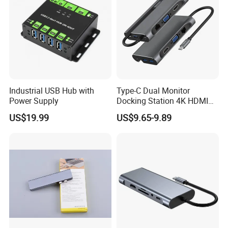
Industrial USB Hub with
Type-C Dual Monitor
Power Supply
Docking Station 4K HDMI
Pd Ethernet
US$19.99
US$9.65-9.89