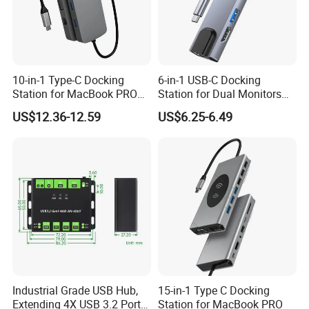
10-in-1 Type-C Docking
6-in-1 USB-C Docking
Station for MacBook PRO
Station for Dual Monitors
Dual Monitors
Laptop
US$12.36-12.59
US$6.25-6.49
Industrial Grade USB Hub,
15-in-1 Type C Docking
Extending 4X USB 3.2 Ports,
Station for MacBook PRO