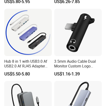
US$5.80-5.95
US$6.26-7.85
Hub 8 in 1 with USB3.0 Af
3.5mm Audio Cable Dual
USB2.0 Af RJ45 Adapter
Monitor Custom Logo
HDMI4K Pd3.0
Promotion Gift
US$5.50-5.80
US$1.16-1.39