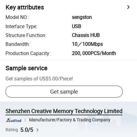
Key attributes
Model NO.
:
sengston
Interface Type
:
USB
Structure Function
:
Chassis HUB
Bandwidth
:
10／100Mbps
Production Capacity
:
200, 000PCS/Month
Sample service
Get samples of
US$5.00
/
Piece
!
Get sample
Shenzhen Creative Memory Technology Limited
Manufacturer/Factory & Trading Company
5.0/5
Rating