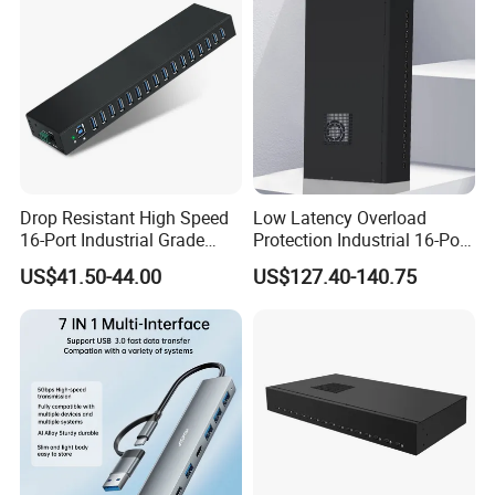
Drop Resistant High Speed
Low Latency Overload
16-Port Industrial Grade
Protection Industrial 16-Port
USB3.0 Hub
USB-C 5gbps Hub
US$41.50-44.00
US$127.40-140.75