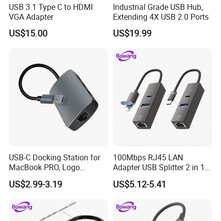
USB 3.1 Type C to HDMI
Industrial Grade USB Hub,
VGA Adapter
Extending 4X USB 2.0 Ports
US$15.00
US$19.99
USB-C Docking Station for
100Mbps RJ45 LAN
MacBook PRO, Logo
Adapter USB Splitter 2 in 1
Promotion Gift
Lightning Type-C Ethernet
US$2.99-3.19
US$5.12-5.41
Hub for Laptop Phone