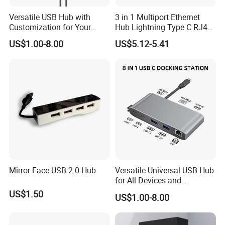
Versatile USB Hub with
3 in 1 Multiport Ethernet
Customization for Your
Hub Lightning Type C RJ45
Unique Needs
60W Pd Charging USB 3.0
US$1.00-8.00
US$5.12-5.41
LAN Adapter
Mirror Face USB 2.0 Hub
Versatile Universal USB Hub
for All Devices and
Accessories
US$1.50
US$1.00-8.00