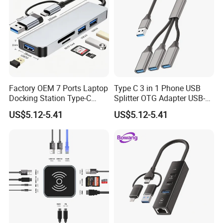
Factory OEM 7 Ports Laptop
Type C 3 in 1 Phone USB
Docking Station Type-C
Splitter OTG Adapter USB-a
Splitter Card Reader USB 3.0
Female Multi Charging Data
US$5.12-5.41
US$5.12-5.41
Expansion Hub
Hub Laptop USB Expander