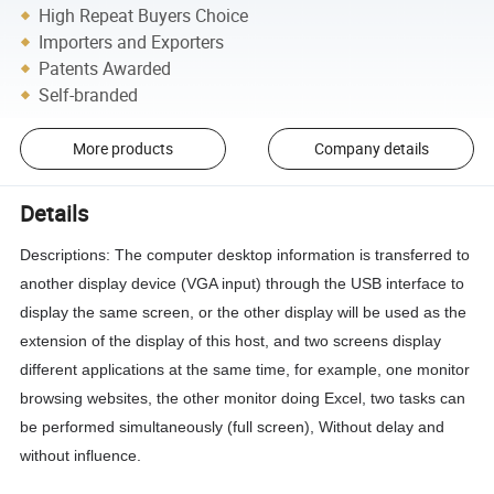
High Repeat Buyers Choice
Importers and Exporters
Patents Awarded
Self-branded
More products
Company details
Details
Descriptions: The computer desktop information is transferred to
another display device (VGA input) through the USB interface to
display the same screen, or the other display will be used as the
extension of the display of this host, and two screens display
different applications at the same time, for example, one monitor
browsing websites, the other monitor doing Excel, two tasks can
be performed simultaneously (full screen),
Without delay and
without influence.