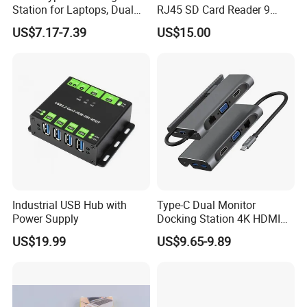
Station for Laptops, Dual
RJ45 SD Card Reader 9
Monitor, 87W Pd
Ports Type C Docking
US$7.17-7.39
US$15.00
Station
Industrial USB Hub with
Type-C Dual Monitor
Power Supply
Docking Station 4K HDMI
Pd Ethernet
US$19.99
US$9.65-9.89