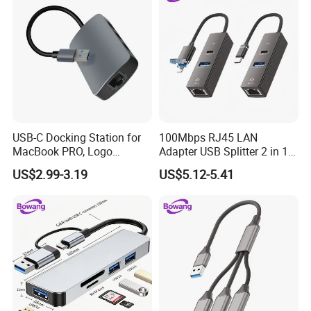
USB-C Docking Station for
100Mbps RJ45 LAN
MacBook PRO, Logo
Adapter USB Splitter 2 in 1
Promotion Gift
Lightning Type-C Ethernet
US$2.99-3.19
US$5.12-5.41
Hub for Laptop Phone