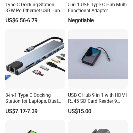
Type C Docking Station
5 in 1 USB Type C Hub Multi
87W Pd Ethernet USB Hub
Functional Adapter
Laptop
US$6.56-6.79
Negotiable
8-in-1 Type C Docking
USB C Hub 9 in 1 with HDMI
Station for Laptops, Dual
RJ45 SD Card Reader 9
Monitor, 87W Pd
Ports Type C Docking
US$7.17-7.39
US$15.00
Station