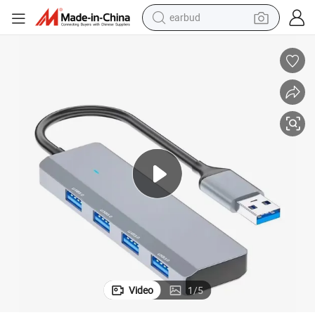
earbud
bluetooth earphone
reagent
perfume
living room sofa
pullover hoody
motorcycle
basketball shoe
Video
1
/
5