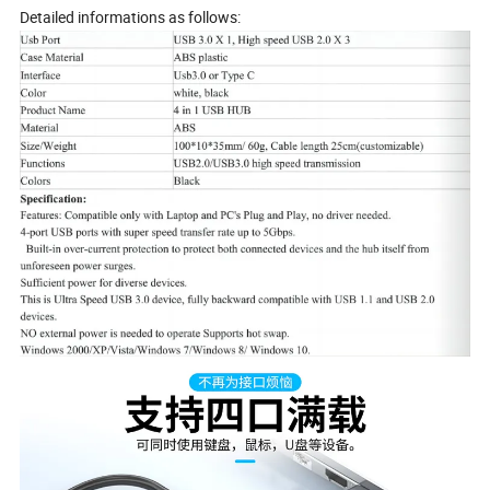
Detailed informations as follows: