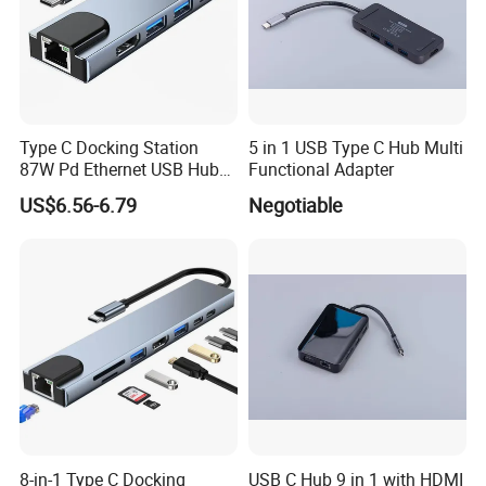
Type C Docking Station
5 in 1 USB Type C Hub Multi
87W Pd Ethernet USB Hub
Functional Adapter
Laptop
US$6.56-6.79
Negotiable
8-in-1 Type C Docking
USB C Hub 9 in 1 with HDMI