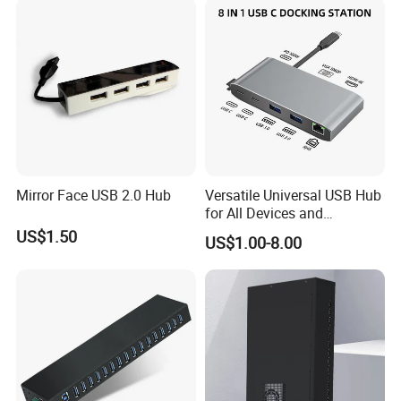
Mirror Face USB 2.0 Hub
Versatile Universal USB Hub
for All Devices and
Accessories
US$1.50
US$1.00-8.00