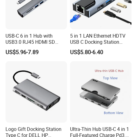
Warranty:
Material All material is green and safe for user.
Warranty: 1 year for all products
Policy For non-artificial damage ,we will cover the single trip for
USB-C 6 in 1 Hub with
5 in 1 LAN Ethernet HDTV
USB3.0 RJ45 HDMI SD
USB C Docking Station
replacement
Pd100W Adapter
Converter Hub
US$5.96-7.89
US$5.80-6.40
Logo Customed:
Silkscreen Printing: This printing method is available for one color
logo. Not suitable for complex logos with a graduated tint or
more than 4 different colors.
Laser and Engraving Logo : This method is available on the
material of metal,wood,bamboo
Embossing Logo :This method is available on leather material
Full color printing :This method is often used when there are
gradual colors of logo
Logo Gift Docking Station
Ultra-Thin Hub USB-C 4 in 1
Company information:
Type C for DELL HP
Full-Featured Charge Pd3.0