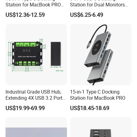
Station for MacBook PRO
Station for Dual Monitors
Q: 7. Why pay 30% deposit and pay 70% before shipping, I want credit, OK?
A: We are honest supplier and gold member of made-in-china, please trust us. You can pay via Paypal, and we can offer credi. But first of all, the cooperation should
Dual Monitors
Laptop
be about 3 months. If we cooperate well, we will consider credit and weekly pay.
US$12.36-12.59
US$6.25-6.49
Industrial Grade USB Hub,
15-in-1 Type C Docking
Extending 4X USB 3.2 Ports,
Station for MacBook PRO
Switchable Dual Hosts,
US$19.99-69.99
US$18.45-18.69
Multi Protections