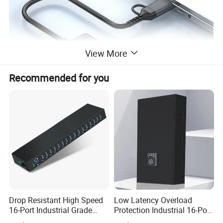
View More
Recommended for you
Our Services & Strength
" Sengston" is a world registed brand. We are searching for online
and offline agent for small orders of quantity from 20-500pcs.
Drop Resistant High Speed
Low Latency Overload
Fast delivery around 2-3 working days after receive payment.
16-Port Industrial Grade
Protection Industrial 16-Port
USB3.0 Hub
USB-C 5gbps Hub