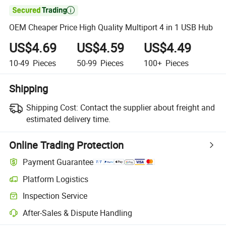

OEM Cheaper Price High Quality Multiport 4 in 1 USB Hub
US$4.69
US$4.59
US$4.49
10-49
Pieces
50-99
Pieces
100+
Pieces
Shipping
Shipping Cost:
Contact the supplier about freight and
estimated delivery time.
Online Trading Protection
Payment Guarantee
Platform Logistics
Inspection Service
After-Sales & Dispute Handling