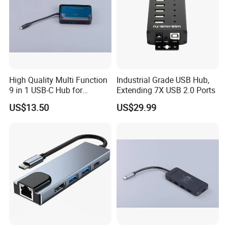
High Quality Multi Function
Industrial Grade USB Hub,
9 in 1 USB-C Hub for
Extending 7X USB 2.0 Ports
MacBook
US$13.50
US$29.99