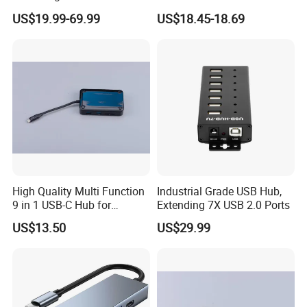
Switchable Dual Hosts,
US$19.99-69.99
US$18.45-18.69
Multi Protections
High Quality Multi Function
Industrial Grade USB Hub,
9 in 1 USB-C Hub for
Extending 7X USB 2.0 Ports
MacBook
US$13.50
US$29.99