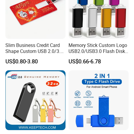
Slim Business Credit Card
Memory Stick Custom Logo
Shape Custom USB 2.0/3.0
USB2.0/USB3.0 Flash Disk
Flash Drive Pendrive 8GB
Pen Drive Promotion USB
US$0.80-3.80
US$0.66-6.78
16GB 32GB 64GB