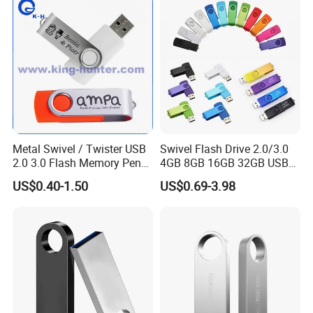
Metal Swivel / Twister USB
Swivel Flash Drive 2.0/3.0
2.0 3.0 Flash Memory Pen
4GB 8GB 16GB 32GB USB
Drive U Disk
Flash Memory 1GB 2GB
US$0.40-1.50
US$0.69-3.98
USB Sticks USB Flash Drive