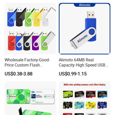
Wholesale Factory-Good-
Alimoto 64MB Real
Price Custom Flash
Capacity High Speed USB
Pendrive OEM/ODM
Flash Drive
US$0.38-3.88
US$0.99-1.15
2GB/4GB/8GB/16GB/32GB
/64GB/128GB USB Drive for
Computer&Phone