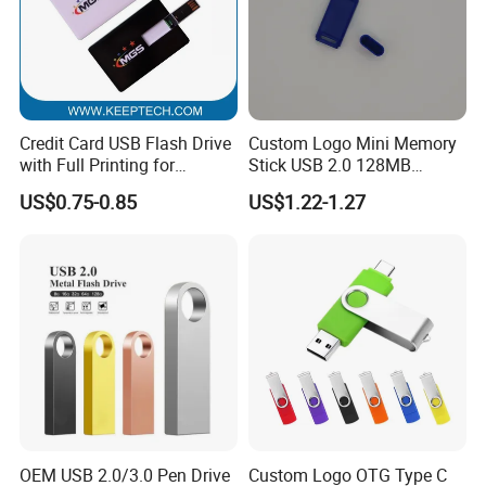
2. Quality Assurance ;
3. Technology support services;
4. After-sales technology service;
Sample Service: We offer Sample making service to customers who
Credit Card USB Flash Drive
Custom Logo Mini Memory
have OEM order to cooperation:
with Full Printing for
Stick USB 2.0 128MB
1. Sample making days: 7-10 working days;
Promotional Gifts USB Card
128GB 64GB 32GB 16GB
2. Sample service include: Custom-made
US$0.75-0.85
US$1.22-1.27
Gift
8GB 4GB 2GB USB Flash
Color/Package/Specification;
Drive Pendrive for Gift
Promotion
3. Technology support services;
FAQ
rate Terms:Shipment By DHL ,Fedex,UPS ,TNT ,EMS express ,or Air
Freight ,or Sea Freight
OEM USB 2.0/3.0 Pen Drive
Custom Logo OTG Type C