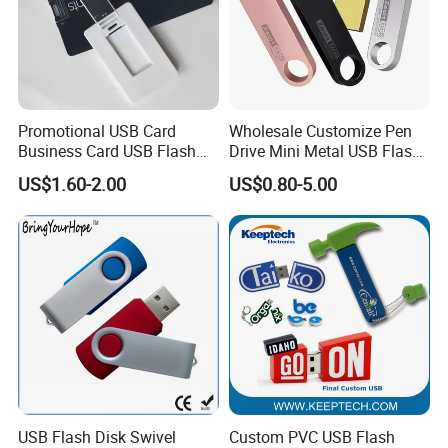
Promotional USB Card
Wholesale Customize Pen
Business Card USB Flash
Drive Mini Metal USB Flash
Drive
Drive 64MB~128GB Whole
US$1.60-2.00
US$0.80-5.00
Capacity OEM Logo USB 2.0
Hot Sell USB Flash Drive
USB Flash Disk Swivel
Custom PVC USB Flash