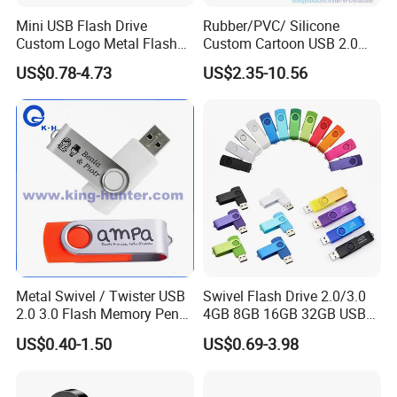
Mini USB Flash Drive
Rubber/PVC/ Silicone
Custom Logo Metal Flash
Custom Cartoon USB 2.0
Drive 4GB 8GB 1GB
USB 3.0 Flash Drive 1GB,
US$0.78-4.73
US$2.35-10.56
Pendrive 16GB USB Stick
4GB 8GB 16GB, 32GB,
32g 64G
64GB, 1tb
Metal Swivel / Twister USB
Swivel Flash Drive 2.0/3.0
2.0 3.0 Flash Memory Pen
4GB 8GB 16GB 32GB USB
Drive U Disk
Flash Memory 1GB 2GB
US$0.40-1.50
US$0.69-3.98
USB Sticks USB Flash Drive