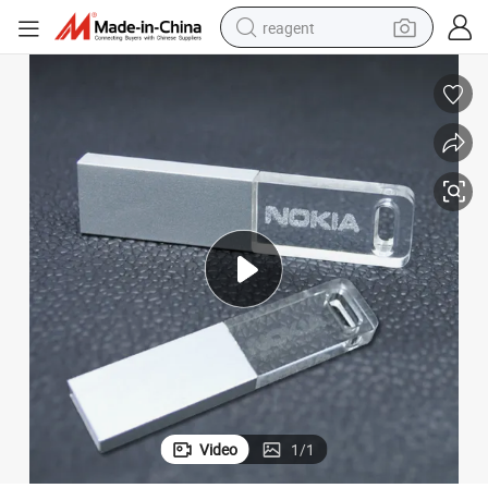
reagent
earbud
electric scooter
alloy wheel
electric bike
electric tricycle
living room sofa
perfume
Video
1
/
1