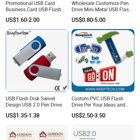
Promotional USB Card
Wholesale Customize Pen
Business Card USB Flash
Drive Mini Metal USB Flash
Drive
Drive 64MB~128GB Whole
US$1.60-2.00
US$0.80-5.00
Capacity OEM Logo USB 2.0
Hot Sell USB Flash Drive
USB Flash Disk Swivel
Custom PVC USB Flash
Design USB 2.0 Pen Drive
Drive Per Your Ideas and
Design Rubber PVC USB
US$1.35-1.38
US$2.50-3.50
Drive Custom Shape USB
Drive OEM USB Gift with
Custom Logo