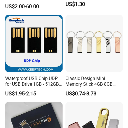
USB3.0 Flash Drive Chip
US$1.30
US$2.00-60.00
with Switch (S1A-8909CW-
IR)
Waterproof USB Chip UDP
Classic Design Mini
for USB Drive 1GB - 512GB
Memory Stick 4GB 8GB
Naked UDP Chip for USB
Metal USB Flash Drive 1GB
US$1.95-2.15
US$0.74-3.73
Flash Drive
2GB Pen Drive with Keyring
Cle USB