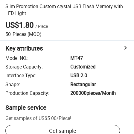
Slim Promotion Custom crystal USB Flash Memory with
LED Light
US$1.80
/
Piece
50
Pieces
(MOQ)
Key attributes
Model NO.
:
MT47
Storage Capacity
:
Customized
Interface Type
:
USB 2.0
Shape
:
Rectangular
Production Capacity
:
200000pieces/Month
Sample service
Get samples of
US$5.00
/
Piece
!
Get sample