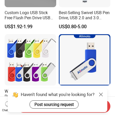
Custom Logo USB Stick
Best-Selling Swivel USB Pen
Free Flash Pen Drive USB
Drive, USB 2.0 and 3.0
3.0 New Products
Wholesale Customized
US$1.92-1.99
US$0.80-5.00
4GB/8GB/16GB/32GB
Wholesale Factory-Good-
Alimoto 64MB Real
Haven't found what you're looking for?
Price Custom Flash
Capacity High Speed USB
Pendrive OEM/ODM
Flash Drive
US$0.38-3.88
US$0.99-1.15
Post sourcing request
Send Inquiry
2GB/4GB/8GB/16GB/32GB
Chat Now
/64GB/128GB USB Drive for