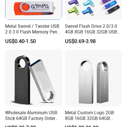
USB flash drive production:
1.100-1000PCS: 1-3 days 2.1000-5000PCS: 3-5 days 3.5000-
10000PCS: 5-7 days
Metal Swivel / Twister USB
Swivel Flash Drive 2.0/3.0
2.0 3.0 Flash Memory Pen
4GB 8GB 16GB 32GB USB
Item:
Promotional USB Flash Drive
Drive U Disk
Flash Memory 1GB 2GB
Dimensions:
US$0.40-1.50
US$0.69-3.98
USB Sticks USB Flash Drive
Weight:
15g
Standard Production:
3-5 business days
Rush services:
3 business days
Optional Function
Webkey, Autorun, Data proload
Imprinting Options:
Silk screen printing, Full color printing, Laser engraving
Imprinting Locations:
Front and back sides
Store Capacity:
512MB-32GB
Operating Systerm:
win 7, Vista, XP, windows 2000, linux, Mac
Wholesale Aluminum USB
Metal Custom Logo 2GB
Transfer Rate:
USB 2.0 high speed
Stick 64GB Factory Order
8GB 16GB 32GB 64GB
with OEM Logo (MOQ
128GB 256GB Pen Drives
Password set:
Yes