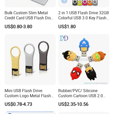
Bulk Custom Slim Metal
2 in 1 USB Flash Drive 32GB
Credit Card USB Flash Disk
Colorful USB 3.0 Key Flash
Pen Drive 16GB 32GB 8GB
Drive OEM Logo Pen Drive
US$0.80-3.80
US$1.80
4GB 64GB
Mini USB Flash Drive
Rubber/PVC/ Silicone
Custom Logo Metal Flash
Custom Cartoon USB 2.0
Drive 4GB 8GB 1GB
USB 3.0 Flash Drive 1GB,
US$0.78-4.73
US$2.35-10.56
Pendrive 16GB USB Stick
4GB 8GB 16GB, 32GB,
32g 64G
64GB, 1tb