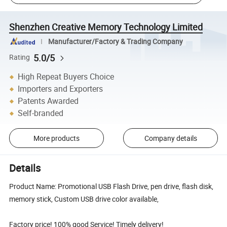
Shenzhen Creative Memory Technology Limited
Manufacturer/Factory & Trading Company
5.0/5
Rating
High Repeat Buyers Choice
Importers and Exporters
Patents Awarded
Self-branded
More products
Company details
Details
Product Name: Promotional USB Flash Drive, pen drive, flash disk,
memory stick, Custom USB drive color available,
Factory price! 100% good Service! Timely delivery!