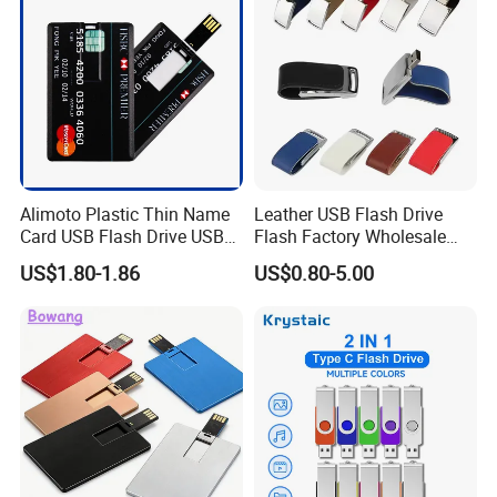
Memory
Alimoto Plastic Thin Name
Leather USB Flash Drive
Card USB Flash Drive USB
Flash Factory Wholesale
2.0 8GB
64GB 32GB 16GB 8GB 4GB
US$1.80-1.86
US$0.80-5.00
Metal Luxury Promotional
USB Disk