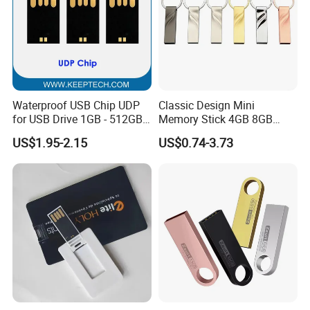
Waterproof USB Chip UDP
Classic Design Mini
for USB Drive 1GB - 512GB
Memory Stick 4GB 8GB
Naked UDP Chip for USB
Metal USB Flash Drive 1GB
US$1.95-2.15
US$0.74-3.73
Flash Drive
2GB Pen Drive with Keyring
Cle USB