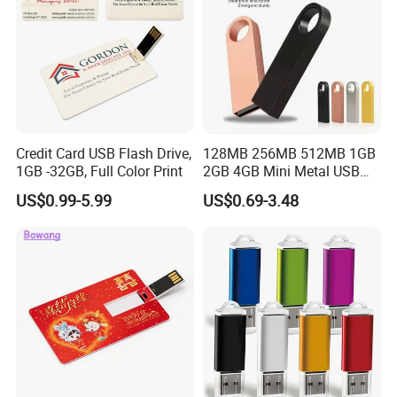
Credit Card USB Flash Drive,
128MB 256MB 512MB 1GB
1GB -32GB, Full Color Print
2GB 4GB Mini Metal USB
Flash Drive Waterproof
US$0.99-5.99
US$0.69-3.48
Memory USB Stick 8GB
16GB Pen Drive 32GB