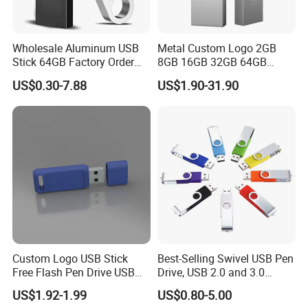
Wholesale Aluminum USB
Metal Custom Logo 2GB
Stick 64GB Factory Order
8GB 16GB 32GB 64GB
with OEM Logo (MOQ
128GB 256GB Pen Drives
US$0.30-7.88
US$1.90-31.90
100PCS
USB Flash Drive
Custom Logo USB Stick
Best-Selling Swivel USB Pen
Free Flash Pen Drive USB
Drive, USB 2.0 and 3.0
3.0 New Products
Wholesale Customized
US$1.92-1.99
US$0.80-5.00
4GB/8GB/16GB/32GB