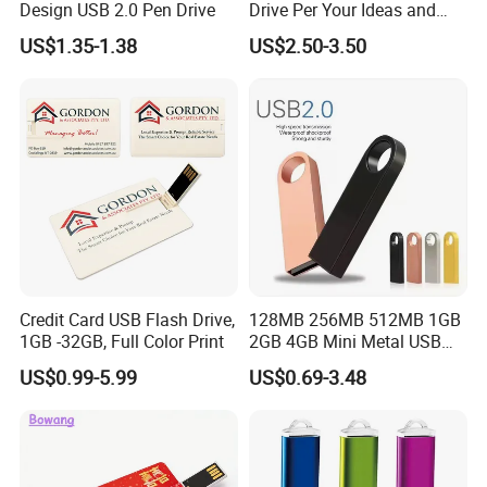
Design USB 2.0 Pen Drive
Drive Per Your Ideas and
Design Rubber PVC USB
US$1.35-1.38
US$2.50-3.50
Drive Custom Shape USB
Drive OEM USB Gift with
Custom Logo
Credit Card USB Flash Drive,
128MB 256MB 512MB 1GB
1GB -32GB, Full Color Print
2GB 4GB Mini Metal USB
Flash Drive Waterproof
US$0.99-5.99
US$0.69-3.48
Memory USB Stick 8GB
16GB Pen Drive 32GB