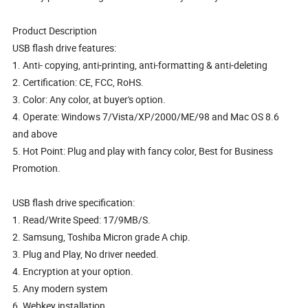
Product Description
USB flash drive features:
1. Anti- copying, anti-printing, anti-formatting & anti-deleting
2. Certification: CE, FCC, RoHS.
3. Color: Any color, at buyer's option.
4. Operate: Windows 7/Vista/XP/2000/ME/98 and Mac OS 8.6
and above
5. Hot Point: Plug and play with fancy color, Best for Business
Promotion.
USB flash drive specification:
1. Read/Write Speed: 17/9MB/S.
2. Samsung, Toshiba Micron grade A chip.
3. Plug and Play, No driver needed.
4. Encryption at your option.
5. Any modern system
6. Webkey installation.