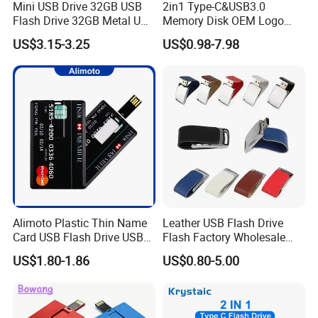
Mini USB Drive 32GB USB
2in1 Type-C&USB3.0
Flash Drive 32GB Metal USB
Memory Disk OEM Logo
Drive Metal Pen Drive 32GB
Promotion/Business/Weddi
US$3.15-3.25
US$0.98-7.98
Custom USB Drive OEM
ng/Corporate Gift USB
USB Drive Se9 USB Drive
Flash Drive
Free Logo Printing Genuine
Memory
Alimoto Plastic Thin Name
Leather USB Flash Drive
Card USB Flash Drive USB
Flash Factory Wholesale
2.0 8GB
64GB 32GB 16GB 8GB 4GB
US$1.80-1.86
US$0.80-5.00
Metal Luxury Promotional
USB Disk