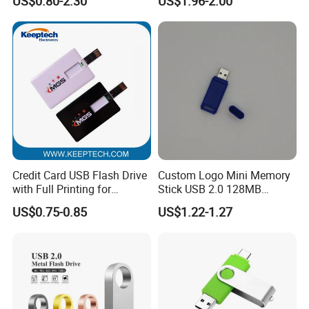
US$0.80-2.30
US$1.96-2.00
Card 16g Exhibition Gift
High-Speed USB
Credit Card USB Flash Drive
Custom Logo Mini Memory
with Full Printing for
Stick USB 2.0 128MB
Promotional Gifts USB Card
128GB 64GB 32GB 16GB
US$0.75-0.85
US$1.22-1.27
Gift
8GB 4GB 2GB USB Flash
Drive Pendrive for Gift
Promotion