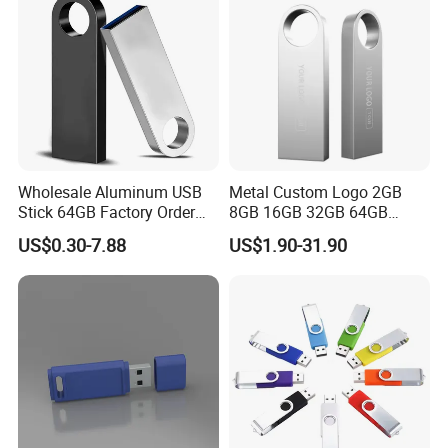
Wholesale Aluminum USB
Metal Custom Logo 2GB
Stick 64GB Factory Order
8GB 16GB 32GB 64GB
with OEM Logo (MOQ
128GB 256GB Pen Drives
US$0.30-7.88
US$1.90-31.90
100PCS
USB Flash Drive