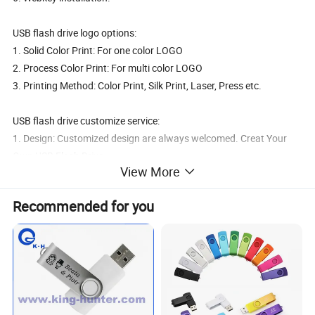
USB flash drive logo options:
1. Solid Color Print: For one color LOGO
2. Process Color Print: For multi color LOGO
3. Printing Method: Color Print, Silk Print, Laser, Press etc.
USB flash drive customize service:
1. Design: Customized design are always welcomed. Creat Your
Own USB Flash Drive.
View More
2. Color: Any color at buyer's option
3. Packing: Custmozied packing with all customer's LOGO. JPG
Recommended for you
USB flash drive payment & shippmen & sample:
1. Payment: T/T to our business account. WestUnion. MoneyGram
2. Shippment: DHL, UPS, TNT, FedEx.
3. Sample: Free sample after deposite, or sample cost at buyer's
cost.