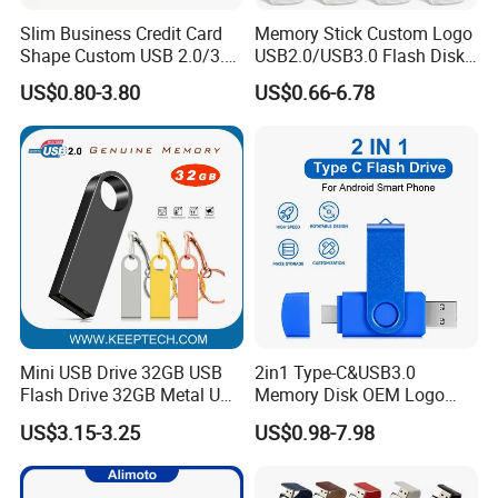
Slim Business Credit Card
Memory Stick Custom Logo
Shape Custom USB 2.0/3.0
USB2.0/USB3.0 Flash Disk
Flash Drive Pendrive 8GB
Pen Drive Promotion USB
US$0.80-3.80
US$0.66-6.78
16GB 32GB 64GB
Mini USB Drive 32GB USB
2in1 Type-C&USB3.0
Flash Drive 32GB Metal USB
Memory Disk OEM Logo
Drive Metal Pen Drive 32GB
Promotion/Business/Weddi
US$3.15-3.25
US$0.98-7.98
Custom USB Drive OEM
ng/Corporate Gift USB
USB Drive Se9 USB Drive
Flash Drive
Free Logo Printing Genuine