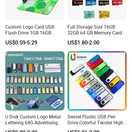
Custom Logo Card USB
Full Storage Size 16GB
Flash Drive 1GB-16GB
32GB 64 GB Memory Card
Promotion Gift
US$0.59-5.29
US$1.80-2.00
U Disk Custom Logo Metal
Swivel Plastic USB Pen
Lettering 64G Advertising
Drive Colorful Twister High
Bid 32g Creative Business
Speed Flash Drive