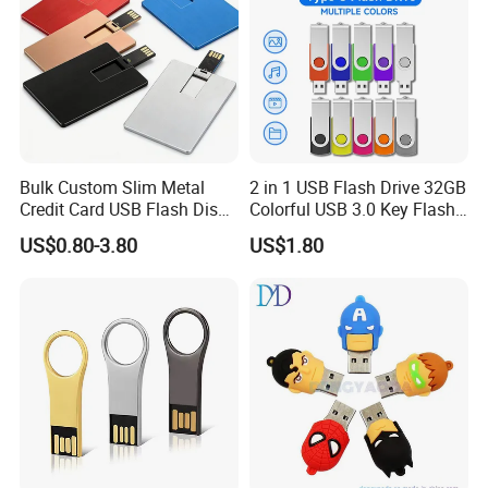
Bulk Custom Slim Metal
2 in 1 USB Flash Drive 32GB
Credit Card USB Flash Disk
Colorful USB 3.0 Key Flash
Pen Drive 16GB 32GB 8GB
Drive OEM Logo Pen Drive
US$0.80-3.80
US$1.80
4GB 64GB