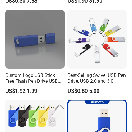
US$0.30-7.88
US$1.90-31.90
100PCS
USB Flash Drive
Read Speed:
12-20MB/S
Write Speed:
3-6MB/S
Data Retention:
10 years
Power:
No external power required
Operating Temperature:
14° F to 158° F (- 10° C to 70° C)
Operating Current:
40mA-55mA
Operating Voltage:
1.8V-3.6V
Quality Guaranteed:
2 years
Custom Logo USB Stick
Best-Selling Swivel USB Pen
Free Flash Pen Drive USB
Drive, USB 2.0 and 3.0
3.0 New Products
Wholesale Customized
US$1.92-1.99
US$0.80-5.00
4GB/8GB/16GB/32GB
Company Profile