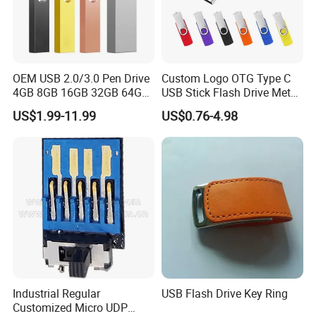
OEM USB 2.0/3.0 Pen Drive
Custom Logo OTG Type C
4GB 8GB 16GB 32GB 64GB
USB Stick Flash Drive Metal
128 GB Pendrive Jump
Dual USB2. O OTG Flash
US$1.99-11.99
US$0.76-4.98
Drive Thumb Drive USB
Drive 3.0 High Speed Swivel
Flash Drive
USB Flash Drive
Industrial Regular
USB Flash Drive Key Ring
Customized Micro UDP